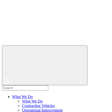
What We Do
What We Do
Contracting Vehicles
Operational Improvement