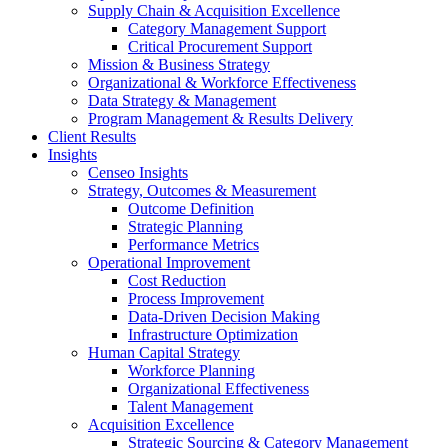
Supply Chain & Acquisition Excellence
Category Management Support
Critical Procurement Support
Mission & Business Strategy
Organizational & Workforce Effectiveness
Data Strategy & Management
Program Management & Results Delivery
Client Results
Insights
Censeo Insights
Strategy, Outcomes & Measurement
Outcome Definition
Strategic Planning
Performance Metrics
Operational Improvement
Cost Reduction
Process Improvement
Data-Driven Decision Making
Infrastructure Optimization
Human Capital Strategy
Workforce Planning
Organizational Effectiveness
Talent Management
Acquisition Excellence
Strategic Sourcing & Category Management