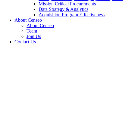
Mission Critical Procurements
Data Strategy & Analytics
Acquisition Program Effectiveness
About Censeo
About Censeo
Team
Join Us
Contact Us