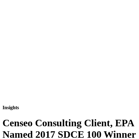
Insights
Censeo Consulting Client, EPA
Named 2017 SDCE 100 Winner