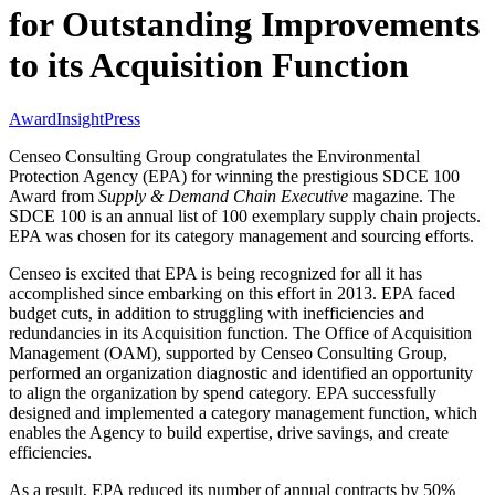
for Outstanding Improvements
to its Acquisition Function
Award
Insight
Press
Censeo Consulting Group congratulates the Environmental
Protection Agency (EPA) for winning the prestigious SDCE 100
Award from
Supply & Demand Chain Executive
magazine. The
SDCE 100 is an annual list of 100 exemplary supply chain projects.
EPA was chosen for its category management and sourcing efforts.
Censeo is excited that EPA is being recognized for all it has
accomplished since embarking on this effort in 2013. EPA faced
budget cuts, in addition to struggling with inefficiencies and
redundancies in its Acquisition function. The Office of Acquisition
Management (OAM), supported by Censeo Consulting Group,
performed an organization diagnostic and identified an opportunity
to align the organization by spend category. EPA successfully
designed and implemented a category management function, which
enables the Agency to build expertise, drive savings, and create
efficiencies.
As a result, EPA reduced its number of annual contracts by 50%