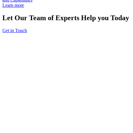
Learn more
Let Our Team of Experts Help you Today
Get in Touch