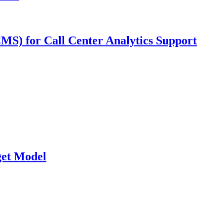
MS) for Call Center Analytics Support
et Model