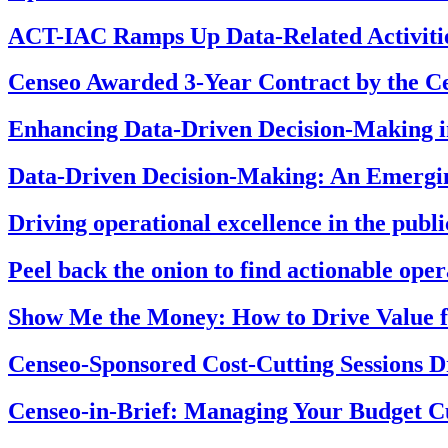
ACT-IAC Ramps Up Data-Related Activiti
Censeo Awarded 3-Year Contract by the Ce
Enhancing Data-Driven Decision-Making in
Data-Driven Decision-Making: An Emerging
Driving operational excellence in the publi
Peel back the onion to find actionable ope
Show Me the Money: How to Drive Value
Censeo-Sponsored Cost-Cutting Sessions 
Censeo-in-Brief: Managing Your Budget C