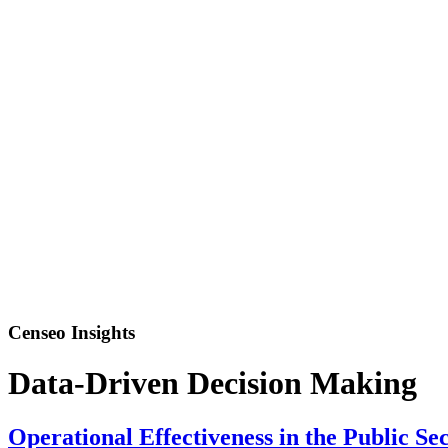
Censeo Insights
Data-Driven Decision Making
Operational Effectiveness in the Public S