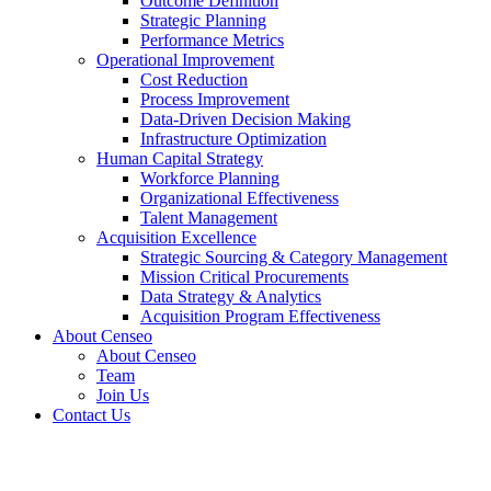
Outcome Definition
Strategic Planning
Performance Metrics
Operational Improvement
Cost Reduction
Process Improvement
Data-Driven Decision Making
Infrastructure Optimization
Human Capital Strategy
Workforce Planning
Organizational Effectiveness
Talent Management
Acquisition Excellence
Strategic Sourcing & Category Management
Mission Critical Procurements
Data Strategy & Analytics
Acquisition Program Effectiveness
About Censeo
About Censeo
Team
Join Us
Contact Us