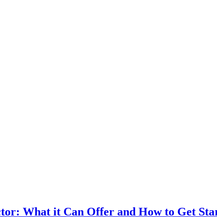
ector: What it Can Offer and How to Get Sta