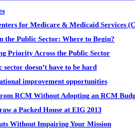
es
nters for Medicare & Medicaid Services (C
 the Public Sector: Where to Begin?
 Priority Across the Public Sector
c sector doesn’t have to be hard
rational improvement opportunities
 from RCM Without Adopting an RCM Budg
Draw a Packed House at EIG 2013
uts Without Impairing Your Mission