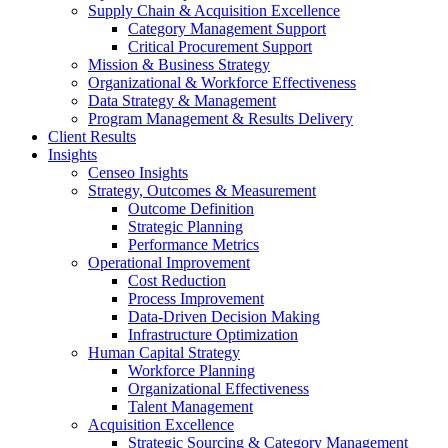
Supply Chain & Acquisition Excellence
Category Management Support
Critical Procurement Support
Mission & Business Strategy
Organizational & Workforce Effectiveness
Data Strategy & Management
Program Management & Results Delivery
Client Results
Insights
Censeo Insights
Strategy, Outcomes & Measurement
Outcome Definition
Strategic Planning
Performance Metrics
Operational Improvement
Cost Reduction
Process Improvement
Data-Driven Decision Making
Infrastructure Optimization
Human Capital Strategy
Workforce Planning
Organizational Effectiveness
Talent Management
Acquisition Excellence
Strategic Sourcing & Category Management