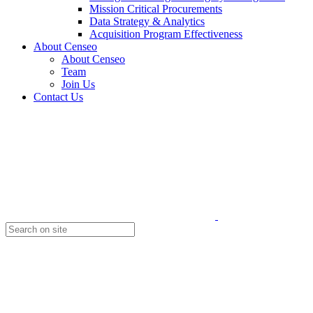
Mission Critical Procurements
Data Strategy & Analytics
Acquisition Program Effectiveness
About Censeo
About Censeo
Team
Join Us
Contact Us