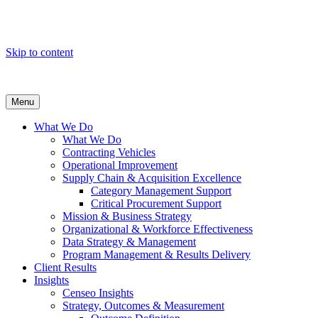
Skip to content
Menu
What We Do
What We Do
Contracting Vehicles
Operational Improvement
Supply Chain & Acquisition Excellence
Category Management Support
Critical Procurement Support
Mission & Business Strategy
Organizational & Workforce Effectiveness
Data Strategy & Management
Program Management & Results Delivery
Client Results
Insights
Censeo Insights
Strategy, Outcomes & Measurement