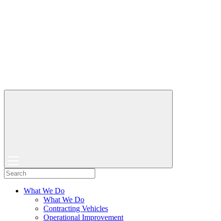
What We Do
What We Do
Contracting Vehicles
Operational Improvement