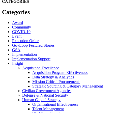
CATEGORIES
Categories
Award
Community
COVID-19
Event
Execution Order
GovLoop Featured Stories
GSA
Implementation
Implementation Support
Insight
Acquisition Excellence
Acquisition Program Effectiveness
Data Strategy & Analytics
Mission Critical Procurements
Strategic Sourcing & Category Management
Civilian Government Agencies
Defense & National Security
Human Capital Strategy
Organizational Effectiveness
Talent Management