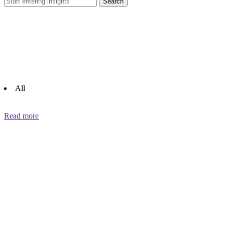
Search
All
Read more