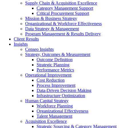
Supply Chain & Acquisition Excellence
Category Management Support
Critical Procurement Support
Mission & Business Strategy
Organizational & Workforce Effectiveness
Data Strategy & Management
Program Management & Results Delivery
Client Results
Insights
Censeo Insights
Strategy, Outcomes & Measurement
Outcome Definition
Strategic Planning
Performance Metrics
Operational Improvement
Cost Reduction
Process Improvement
Data-Driven Decision Making
Infrastructure Optimization
Human Capital Strategy
Workforce Planning
Organizational Effectiveness
Talent Management
Acquisition Excellence
Strategic Sourcing & Category Management