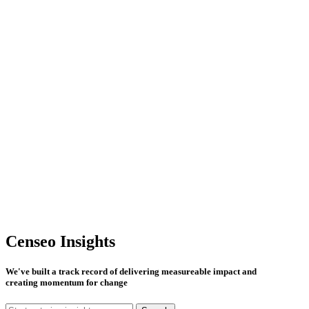
Censeo Insights
We've built a track record of delivering measureable impact and
creating momentum for change