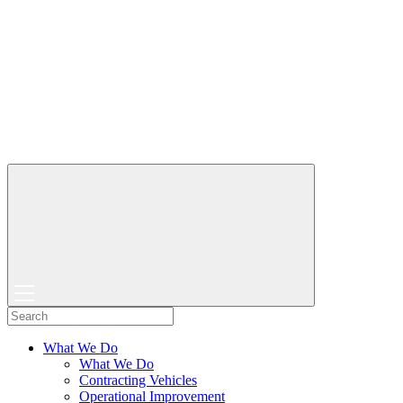
What We Do
What We Do
Contracting Vehicles
Operational Improvement