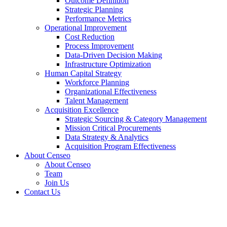
Outcome Definition
Strategic Planning
Performance Metrics
Operational Improvement
Cost Reduction
Process Improvement
Data-Driven Decision Making
Infrastructure Optimization
Human Capital Strategy
Workforce Planning
Organizational Effectiveness
Talent Management
Acquisition Excellence
Strategic Sourcing & Category Management
Mission Critical Procurements
Data Strategy & Analytics
Acquisition Program Effectiveness
About Censeo
About Censeo
Team
Join Us
Contact Us