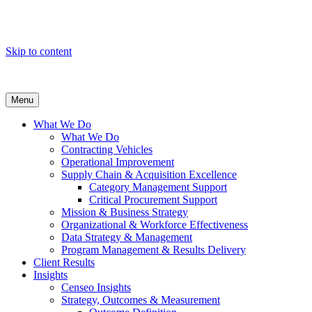
Skip to content
Menu
What We Do
What We Do
Contracting Vehicles
Operational Improvement
Supply Chain & Acquisition Excellence
Category Management Support
Critical Procurement Support
Mission & Business Strategy
Organizational & Workforce Effectiveness
Data Strategy & Management
Program Management & Results Delivery
Client Results
Insights
Censeo Insights
Strategy, Outcomes & Measurement