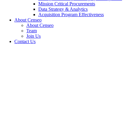
Mission Critical Procurements
Data Strategy & Analytics
Acquisition Program Effectiveness
About Censeo
About Censeo
Team
Join Us
Contact Us