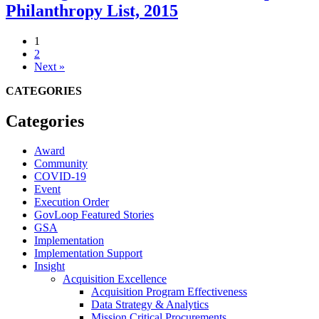
Philanthropy List, 2015
1
2
Next »
CATEGORIES
Categories
Award
Community
COVID-19
Event
Execution Order
GovLoop Featured Stories
GSA
Implementation
Implementation Support
Insight
Acquisition Excellence
Acquisition Program Effectiveness
Data Strategy & Analytics
Mission Critical Procurements