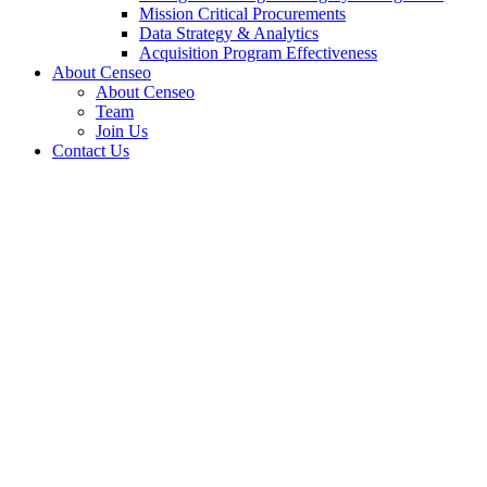
Mission Critical Procurements
Data Strategy & Analytics
Acquisition Program Effectiveness
About Censeo
About Censeo
Team
Join Us
Contact Us