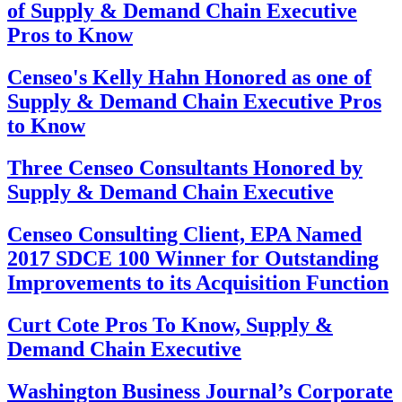
of Supply & Demand Chain Executive
Pros to Know
Censeo's Kelly Hahn Honored as one of
Supply & Demand Chain Executive Pros
to Know
Three Censeo Consultants Honored by
Supply & Demand Chain Executive
Censeo Consulting Client, EPA Named
2017 SDCE 100 Winner for Outstanding
Improvements to its Acquisition Function
Curt Cote Pros To Know, Supply &
Demand Chain Executive
Washington Business Journal’s Corporate