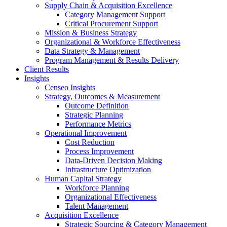
Supply Chain & Acquisition Excellence
Category Management Support
Critical Procurement Support
Mission & Business Strategy
Organizational & Workforce Effectiveness
Data Strategy & Management
Program Management & Results Delivery
Client Results
Insights
Censeo Insights
Strategy, Outcomes & Measurement
Outcome Definition
Strategic Planning
Performance Metrics
Operational Improvement
Cost Reduction
Process Improvement
Data-Driven Decision Making
Infrastructure Optimization
Human Capital Strategy
Workforce Planning
Organizational Effectiveness
Talent Management
Acquisition Excellence
Strategic Sourcing & Category Management