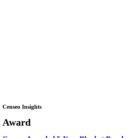
Censeo Insights
Award