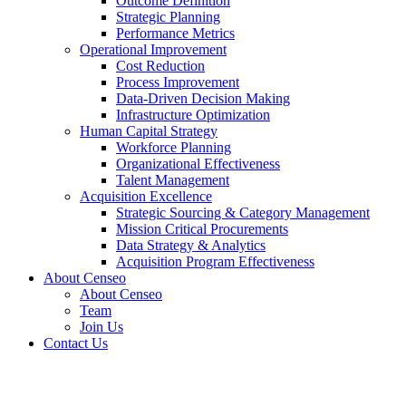
Outcome Definition
Strategic Planning
Performance Metrics
Operational Improvement
Cost Reduction
Process Improvement
Data-Driven Decision Making
Infrastructure Optimization
Human Capital Strategy
Workforce Planning
Organizational Effectiveness
Talent Management
Acquisition Excellence
Strategic Sourcing & Category Management
Mission Critical Procurements
Data Strategy & Analytics
Acquisition Program Effectiveness
About Censeo
About Censeo
Team
Join Us
Contact Us