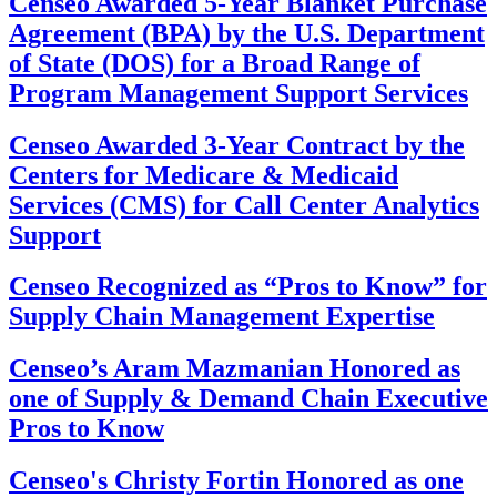
Censeo Awarded 5-Year Blanket Purchase
Agreement (BPA) by the U.S. Department
of State (DOS) for a Broad Range of
Program Management Support Services
Censeo Awarded 3-Year Contract by the
Centers for Medicare & Medicaid
Services (CMS) for Call Center Analytics
Support
Censeo Recognized as “Pros to Know” for
Supply Chain Management Expertise
Censeo’s Aram Mazmanian Honored as
one of Supply & Demand Chain Executive
Pros to Know
Censeo's Christy Fortin Honored as one