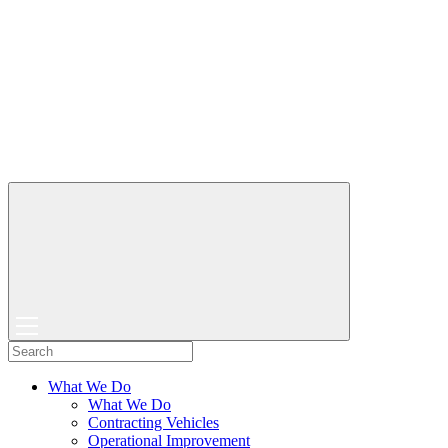
What We Do
What We Do
Contracting Vehicles
Operational Improvement