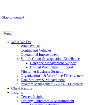
Skip to content
Menu
What We Do
What We Do
Contracting Vehicles
Operational Improvement
Supply Chain & Acquisition Excellence
Category Management Support
Critical Procurement Support
Mission & Business Strategy
Organizational & Workforce Effectiveness
Data Strategy & Management
Program Management & Results Delivery
Client Results
Insights
Censeo Insights
Strategy, Outcomes & Measurement