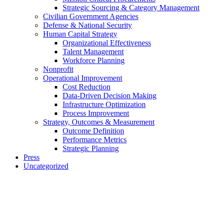
Strategic Sourcing & Category Management
Civilian Government Agencies
Defense & National Security
Human Capital Strategy
Organizational Effectiveness
Talent Management
Workforce Planning
Nonprofit
Operational Improvement
Cost Reduction
Data-Driven Decision Making
Infrastructure Optimization
Process Improvement
Strategy, Outcomes & Measurement
Outcome Definition
Performance Metrics
Strategic Planning
Press
Uncategorized