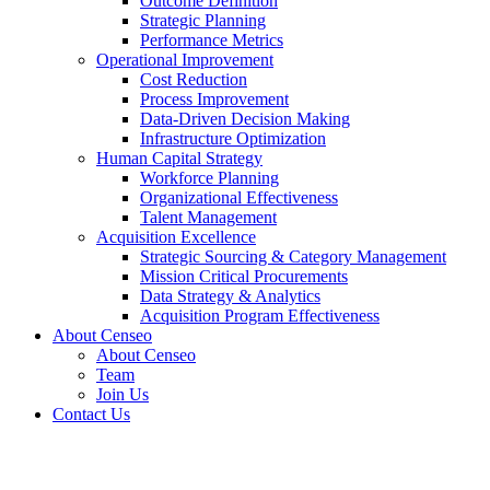
Outcome Definition
Strategic Planning
Performance Metrics
Operational Improvement
Cost Reduction
Process Improvement
Data-Driven Decision Making
Infrastructure Optimization
Human Capital Strategy
Workforce Planning
Organizational Effectiveness
Talent Management
Acquisition Excellence
Strategic Sourcing & Category Management
Mission Critical Procurements
Data Strategy & Analytics
Acquisition Program Effectiveness
About Censeo
About Censeo
Team
Join Us
Contact Us