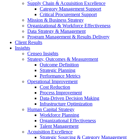
Supply Chain & Acquisition Excellence
Category Management Support
Critical Procurement Support
Mission & Business Strategy
Organizational & Workforce Effectiveness
Data Strategy & Management
Program Management & Results Delivery
Client Results
Insights
Censeo Insights
Strategy, Outcomes & Measurement
Outcome Definition
Strategic Planning
Performance Metrics
Operational Improvement
Cost Reduction
Process Improvement
Data-Driven Decision Making
Infrastructure Optimization
Human Capital Strategy
Workforce Planning
Organizational Effectiveness
Talent Management
Acquisition Excellence
Strategic Sourcing & Category Management