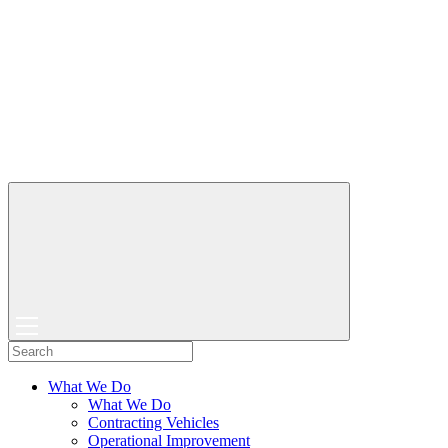
What We Do
What We Do
Contracting Vehicles
Operational Improvement