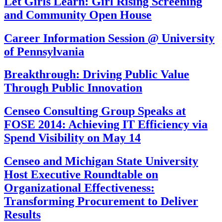
Let Girls Learn: Girl Rising Screening
and Community Open House
Career Information Session @ University
of Pennsylvania
Breakthrough: Driving Public Value
Through Public Innovation
Censeo Consulting Group Speaks at
FOSE 2014: Achieving IT Efficiency via
Spend Visibility on May 14
Censeo and Michigan State University
Host Executive Roundtable on
Organizational Effectiveness:
Transforming Procurement to Deliver
Results