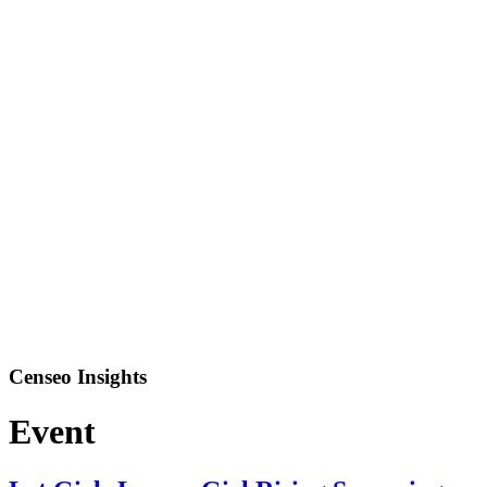
Censeo Insights
Event