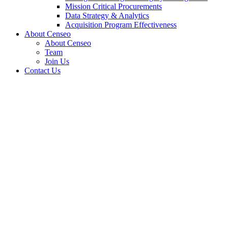
Mission Critical Procurements
Data Strategy & Analytics
Acquisition Program Effectiveness
About Censeo
About Censeo
Team
Join Us
Contact Us