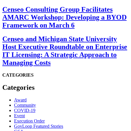
Censeo Consulting Group Facilitates
AMARC Workshop: Developing a BYOD
Framework on March 6
Censeo and Michigan State University
Host Executive Roundtable on Enterprise
IT Licensing: A Strategic Approach to
Managing Costs
CATEGORIES
Categories
Award
Community
COVID-19
Event
Execution Order
GovLoop Featured Stories