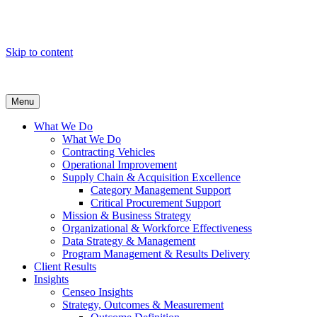
Skip to content
Menu
What We Do
What We Do
Contracting Vehicles
Operational Improvement
Supply Chain & Acquisition Excellence
Category Management Support
Critical Procurement Support
Mission & Business Strategy
Organizational & Workforce Effectiveness
Data Strategy & Management
Program Management & Results Delivery
Client Results
Insights
Censeo Insights
Strategy, Outcomes & Measurement