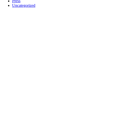
Press
Uncategorized