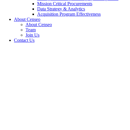
Mission Critical Procurements
Data Strategy & Analytics
Acquisition Program Effectiveness
About Censeo
About Censeo
Team
Join Us
Contact Us