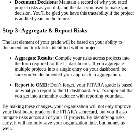
Document Decisions
: Maintain a record of why you rated
project risks as you did, and the data you used to make your
decision. You’ll be glad you have this tractability if the project
is audited years in the future.
Step 3: Aggregate & Report Risks
The last element of your grade will be based on your ability to
document and track risks identified within projects.
Aggregate Results:
Compile your risks across projects into
the form required for the IT dashboard. If you aggregate
multiple projects into a single entry on your dashboard, be
sure you’ve documented your approach to aggregation.
Report to OMB:
Don’t forget, your FITARA grade is based
on what you report to the IT dashboard. So, it’s important that
you get into a monthly cadence with reporting your data.
By making these changes, your organization will not only improve
your Dashboard grade on the FITARA scorecard, but you’ll also
mitigate risks across all of your IT projects. By identifying risks
early, it will not only save your organization time, but money as
well.