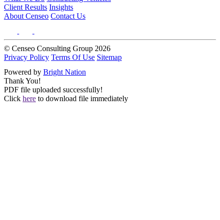
Client Results
Insights
About Censeo
Contact Us
© Censeo Consulting Group 2026
Privacy Policy
Terms Of Use
Sitemap
Powered by
Bright Nation
Thank You!
PDF file uploaded successfully!
Click
here
to download file immediately