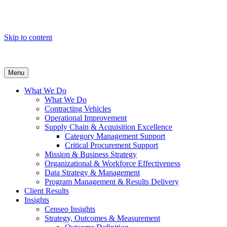
Skip to content
Menu
What We Do
What We Do
Contracting Vehicles
Operational Improvement
Supply Chain & Acquisition Excellence
Category Management Support
Critical Procurement Support
Mission & Business Strategy
Organizational & Workforce Effectiveness
Data Strategy & Management
Program Management & Results Delivery
Client Results
Insights
Censeo Insights
Strategy, Outcomes & Measurement