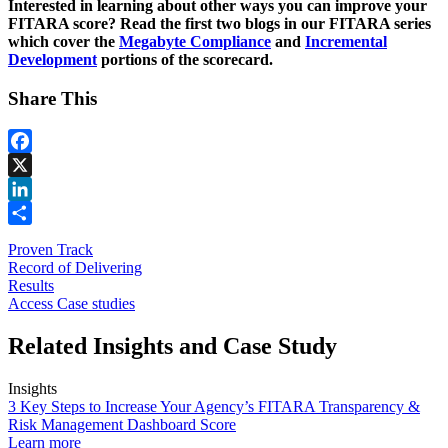
Interested in learning about other ways you can improve your
FITARA score? Read the first two blogs in our FITARA series
which cover the
Megabyte Compliance
and
Incremental
Development
portions of the scorecard.
Share This
Facebook
X
LinkedIn
Share
Proven Track
Record of Delivering
Results
Access Case studies
Related Insights and Case Study
Insights
3 Key Steps to Increase Your Agency’s FITARA Transparency &
Risk Management Dashboard Score
Learn more