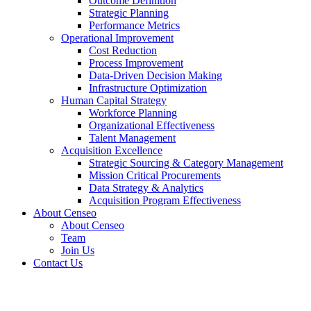
Outcome Definition
Strategic Planning
Performance Metrics
Operational Improvement
Cost Reduction
Process Improvement
Data-Driven Decision Making
Infrastructure Optimization
Human Capital Strategy
Workforce Planning
Organizational Effectiveness
Talent Management
Acquisition Excellence
Strategic Sourcing & Category Management
Mission Critical Procurements
Data Strategy & Analytics
Acquisition Program Effectiveness
About Censeo
About Censeo
Team
Join Us
Contact Us