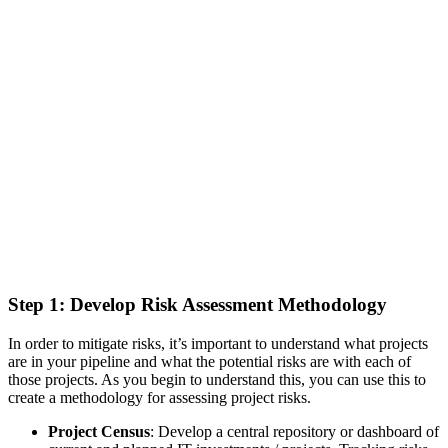
Step 1: Develop Risk Assessment Methodology
In order to mitigate risks, it’s important to understand what projects
are in your pipeline and what the potential risks are with each of
those projects. As you begin to understand this, you can use this to
create a methodology for assessing project risks.
Project Census
: Develop a central repository or dashboard of