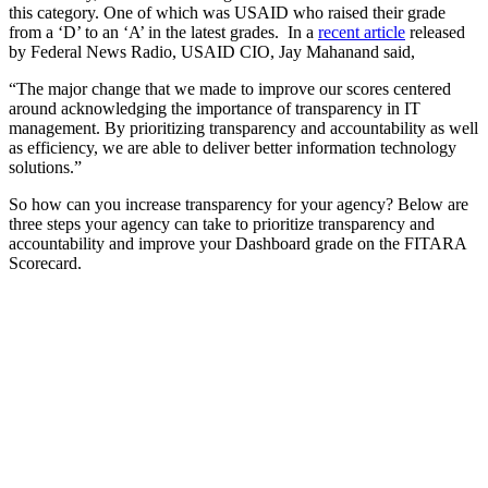
this category. One of which was USAID who raised their grade
from a ‘D’ to an ‘A’ in the latest grades. In a
recent article
released
by Federal News Radio, USAID CIO, Jay Mahanand said,
“The major change that we made to improve our scores centered
around acknowledging the importance of transparency in IT
management. By prioritizing transparency and accountability as well
as efficiency, we are able to deliver better information technology
solutions.”
So how can you increase transparency for your agency? Below are
three steps your agency can take to prioritize transparency and
accountability and improve your Dashboard grade on the FITARA
Scorecard.