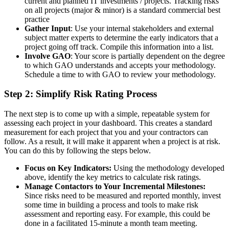
current and planned IT investments / projects. Tracking risks
on all projects (major & minor) is a standard commercial best
practice
Gather Input
: Use your internal stakeholders and external
subject matter experts to determine the early indicators that a
project going off track. Compile this information into a list.
Involve GAO
: Your score is partially dependent on the degree
to which GAO understands and accepts your methodology.
Schedule a time to with GAO to review your methodology.
Step 2: Simplify Risk Rating Process
The next step is to come up with a simple, repeatable system for
assessing each project in your dashboard. This creates a standard
measurement for each project that you and your contractors can
follow. As a result, it will make it apparent when a project is at risk.
You can do this by following the steps below.
Focus on Key Indicators:
Using the methodology developed
above, identify the key metrics to calculate risk ratings.
Manage Contactors to Your Incremental Milestones:
Since risks need to be measured and reported monthly, invest
some time in building a process and tools to make risk
assessment and reporting easy. For example, this could be
done in a facilitated 15-minute a month team meeting.