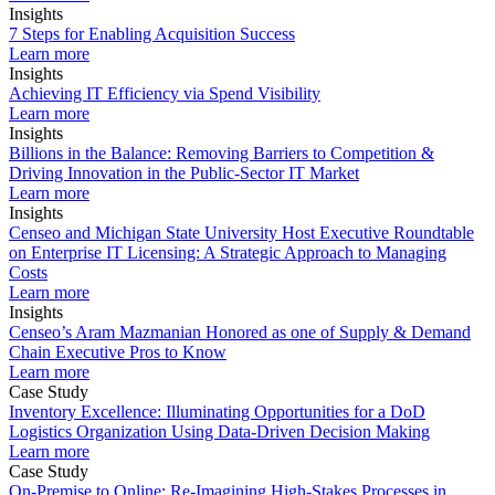
Insights
7 Steps for Enabling Acquisition Success
Learn more
Insights
Achieving IT Efficiency via Spend Visibility
Learn more
Insights
Billions in the Balance: Removing Barriers to Competition &
Driving Innovation in the Public-Sector IT Market
Learn more
Insights
Censeo and Michigan State University Host Executive Roundtable
on Enterprise IT Licensing: A Strategic Approach to Managing
Costs
Learn more
Insights
Censeo’s Aram Mazmanian Honored as one of Supply & Demand
Chain Executive Pros to Know
Learn more
Case Study
Inventory Excellence: Illuminating Opportunities for a DoD
Logistics Organization Using Data-Driven Decision Making
Learn more
Case Study
On-Premise to Online: Re-Imagining High-Stakes Processes in