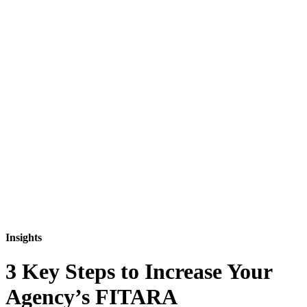
Insights
3 Key Steps to Increase Your
Agency’s FITARA