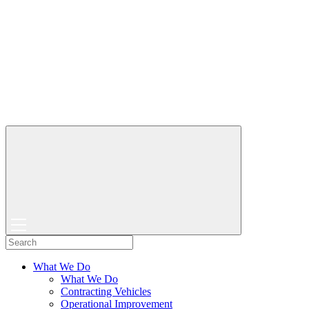
What We Do
What We Do
Contracting Vehicles
Operational Improvement