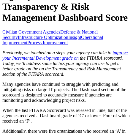
Transparency & Risk
Management Dashboard Score
Civilian Government Agencies
Defense & National
Security
Infrastructure Optimization
Insight
Operational
Improvement
Process Improvement
Previously, we touched on a steps your agency can take to
improve
your Incremental Development grade on
the FITARA scorecard.
Today, we’ll address some tactics your agency can use to get a
better grade on the on the Transparency and Risk Management
section of the FITARA scorecard.
Many agencies have continued to struggle with predicting and
mitigating risks on large IT projects. The Dashboard section of the
scorecard is designed to accurately measure if agencies are
monitoring and acknowledging project risks.
When the last FITARA Scorecard was released in June, half of the
agencies received a Dashboard grade of ‘C’ or lower. Four of which
received an ‘F’.
Additionally, there were five organizations who received an ‘A’ in