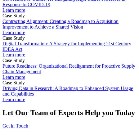
Response to COVID-19
Learn more
Case Study
Contracting Alignment: Creating a Roadmap to Acquisition
Improvement to Achieve a Shared Vision
Learn more
Case Study
Digital Transformation: A Strategy for Implementing 21st Century
IDEA Act
Learn more
Case Study
Future Readiness: Organizational Realignment for Proactive Supply
Chain Management
Learn more
Case Study
Driving Data in Research: A Roadmap to Enhanced System Usage
and Capabilities
Learn more
Let Our Team of Experts Help you Today
Get in Touch