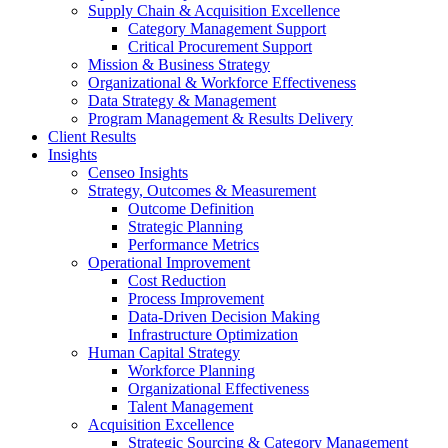
Supply Chain & Acquisition Excellence
Category Management Support
Critical Procurement Support
Mission & Business Strategy
Organizational & Workforce Effectiveness
Data Strategy & Management
Program Management & Results Delivery
Client Results
Insights
Censeo Insights
Strategy, Outcomes & Measurement
Outcome Definition
Strategic Planning
Performance Metrics
Operational Improvement
Cost Reduction
Process Improvement
Data-Driven Decision Making
Infrastructure Optimization
Human Capital Strategy
Workforce Planning
Organizational Effectiveness
Talent Management
Acquisition Excellence
Strategic Sourcing & Category Management