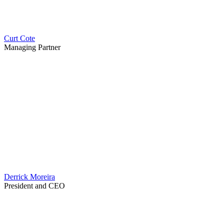
Curt Cote
Managing Partner
Derrick Moreira
President and CEO