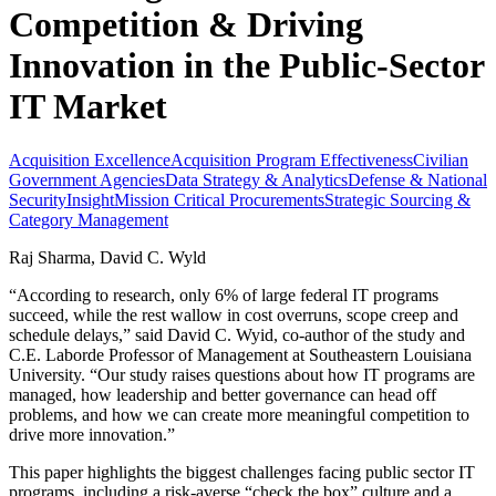
Competition & Driving
Innovation in the Public-Sector
IT Market
Acquisition Excellence
Acquisition Program Effectiveness
Civilian
Government Agencies
Data Strategy & Analytics
Defense & National
Security
Insight
Mission Critical Procurements
Strategic Sourcing &
Category Management
Raj Sharma, David C. Wyld
“According to research, only 6% of large federal IT programs
succeed, while the rest wallow in cost overruns, scope creep and
schedule delays,” said David C. Wyid, co-author of the study and
C.E. Laborde Professor of Management at Southeastern Louisiana
University. “Our study raises questions about how IT programs are
managed, how leadership and better governance can head off
problems, and how we can create more meaningful competition to
drive more innovation.”
This paper highlights the biggest challenges facing public sector IT
programs, including a risk-averse “check the box” culture and a