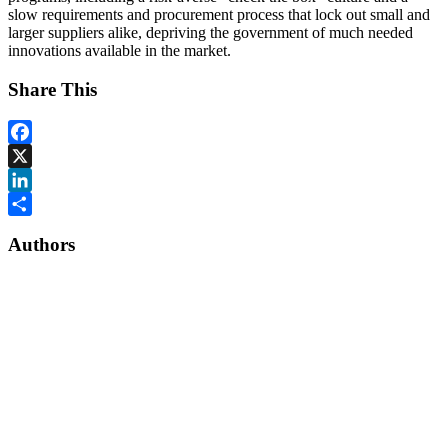
slow requirements and procurement process that lock out small and
larger suppliers alike, depriving the government of much needed
innovations available in the market.
Share This
Facebook
X
LinkedIn
Share
Authors