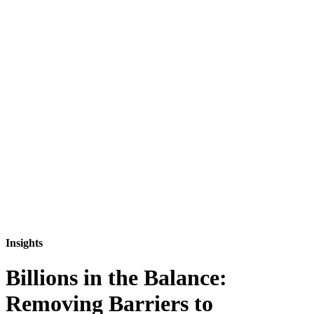
Insights
Billions in the Balance:
Removing Barriers to