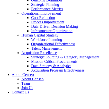
Outcome Definition
Strategic Planning
Performance Metrics
Operational Improvement
Cost Reduction
Process Improvement
Data-Driven Decision Making
Infrastructure Optimization
Human Capital Strategy
Workforce Planning
Organizational Effectiveness
Talent Management
Acquisition Excellence
Strategic Sourcing & Category Management
Mission Critical Procurements
Data Strategy & Analytics
Acquisition Program Effectiveness
About Censeo
About Censeo
Team
Join Us
Contact Us