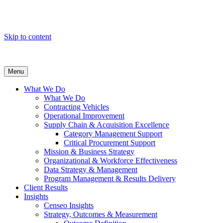
Skip to content
Menu
What We Do
What We Do
Contracting Vehicles
Operational Improvement
Supply Chain & Acquisition Excellence
Category Management Support
Critical Procurement Support
Mission & Business Strategy
Organizational & Workforce Effectiveness
Data Strategy & Management
Program Management & Results Delivery
Client Results
Insights
Censeo Insights
Strategy, Outcomes & Measurement