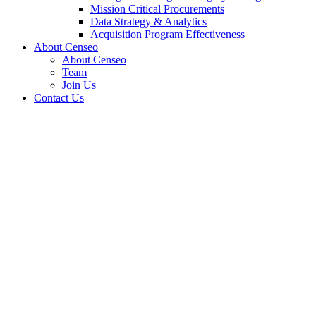
Mission Critical Procurements
Data Strategy & Analytics
Acquisition Program Effectiveness
About Censeo
About Censeo
Team
Join Us
Contact Us