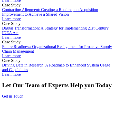
Learn more
Case Study
Contracting Alignment: Creating a Roadmap to Acquisition
Improvement to Achieve a Shared Vision
Learn more
Case Study
Digital Transformation: A Strategy for Implementing 21st Century
IDEA Act
Learn more
Case Study
Future Readiness: Organizational Realignment for Proactive Supply
Chain Management
Learn more
Case Study
Driving Data in Research: A Roadmap to Enhanced System Usage
and Capabilities
Learn more
Let Our Team of Experts Help you Today
Get in Touch