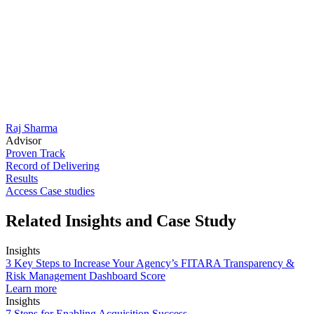
Raj Sharma
Advisor
Proven Track
Record of Delivering
Results
Access Case studies
Related Insights and Case Study
Insights
3 Key Steps to Increase Your Agency’s FITARA Transparency &
Risk Management Dashboard Score
Learn more
Insights
7 Steps for Enabling Acquisition Success