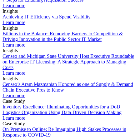
Learn more
Insights
Achieving IT Efficiency via Spend Visibility
Learn more
Insights
Billions in the Balance: Removing Barriers to Competition &
Driving Innovation in the Public-Sector IT Market
Learn more
Insights
Censeo and Michigan State University Host Executive Roundtable
on Enterprise IT Licensing: A Strategic Approach to Managing
Costs
Learn more
Insights
Censeo’s Aram Mazmanian Honored as one of Supply & Demand
Chain Executive Pros to Know
Learn more
Case Study
Inventory Excellence: Illuminating Opportunities for a DoD
Logistics Organization Using Data-Driven Decision Making
Learn more
Case Study
On-Premise to Online: Re-Imagining High-Stakes Processes in
Response to COVID-19