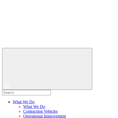
What We Do
What We Do
Contracting Vehicles
Operational Improvement