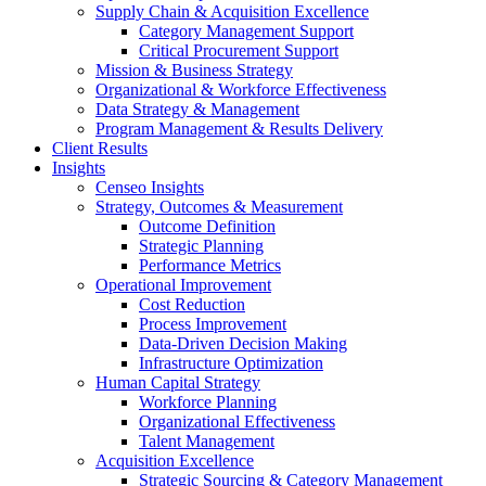
Supply Chain & Acquisition Excellence
Category Management Support
Critical Procurement Support
Mission & Business Strategy
Organizational & Workforce Effectiveness
Data Strategy & Management
Program Management & Results Delivery
Client Results
Insights
Censeo Insights
Strategy, Outcomes & Measurement
Outcome Definition
Strategic Planning
Performance Metrics
Operational Improvement
Cost Reduction
Process Improvement
Data-Driven Decision Making
Infrastructure Optimization
Human Capital Strategy
Workforce Planning
Organizational Effectiveness
Talent Management
Acquisition Excellence
Strategic Sourcing & Category Management