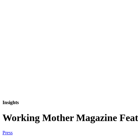
Insights
Working Mother Magazine Featu
Press