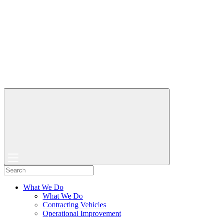
What We Do
What We Do
Contracting Vehicles
Operational Improvement