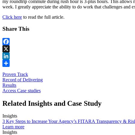
my roundtrip commute during rush hour is 3-plus hours. This allows me
week. I greatly appreciate the ability to do work that challenges and
Click here
to read the full article.
Share This
Facebook
X
LinkedIn
Share
Proven Track
Record of Delivering
Results
Access Case studies
Related Insights and Case Study
Insights
3 Key Steps to Increase Your Agency’s FITARA Transparency & Ri
Learn more
Insights