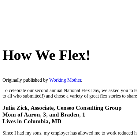
How We Flex!
Originally published by
Working Mother
.
To celebrate our second annual National Flex Day, we asked you to t
to all who submitted!) and chose a variety of great flex stories to sh
Julia Zick, Associate, Censeo Consulting Group
Mom of Aaron, 3, and Braden, 1
Lives in Columbia, MD
Since I had my sons, my employer has allowed me to work reduced hour