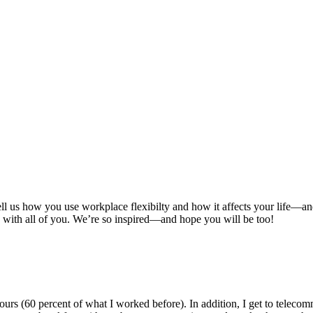
ell us how you use workplace flexibilty and how it affects your life—a
are with all of you. We’re so inspired—and hope you will be too!
s (60 percent of what I worked before). In addition, I get to telecomm