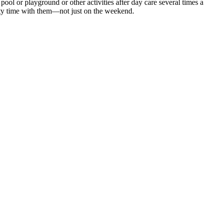
ol or playground or other activities after day care several times a
lity time with them—not just on the weekend.