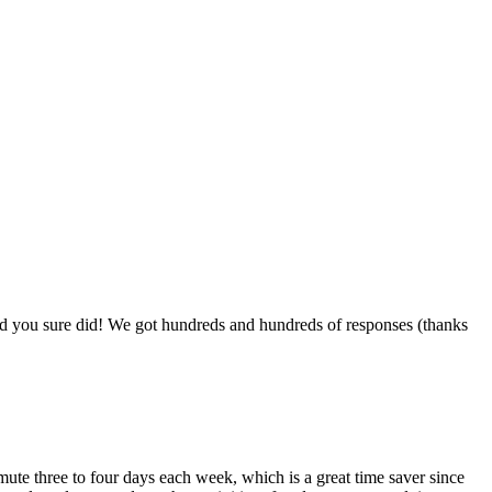
nd you sure did! We got hundreds and hundreds of responses (thanks
ute three to four days each week, which is a great time saver since