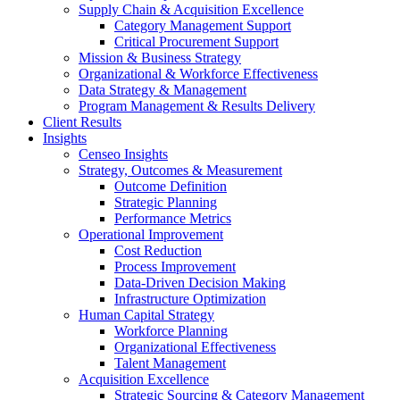
Supply Chain & Acquisition Excellence
Category Management Support
Critical Procurement Support
Mission & Business Strategy
Organizational & Workforce Effectiveness
Data Strategy & Management
Program Management & Results Delivery
Client Results
Insights
Censeo Insights
Strategy, Outcomes & Measurement
Outcome Definition
Strategic Planning
Performance Metrics
Operational Improvement
Cost Reduction
Process Improvement
Data-Driven Decision Making
Infrastructure Optimization
Human Capital Strategy
Workforce Planning
Organizational Effectiveness
Talent Management
Acquisition Excellence
Strategic Sourcing & Category Management