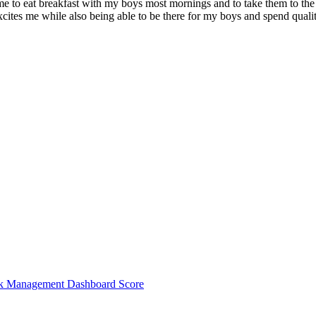
 to eat breakfast with my boys most mornings and to take them to the po
 excites me while also being able to be there for my boys and spend qua
sk Management Dashboard Score