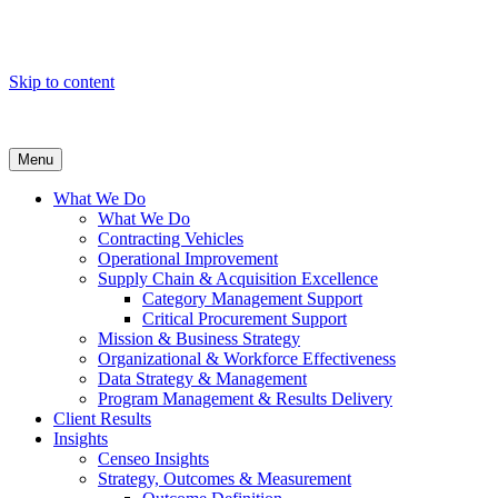
Skip to content
Menu
What We Do
What We Do
Contracting Vehicles
Operational Improvement
Supply Chain & Acquisition Excellence
Category Management Support
Critical Procurement Support
Mission & Business Strategy
Organizational & Workforce Effectiveness
Data Strategy & Management
Program Management & Results Delivery
Client Results
Insights
Censeo Insights
Strategy, Outcomes & Measurement