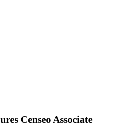
res Censeo Associate