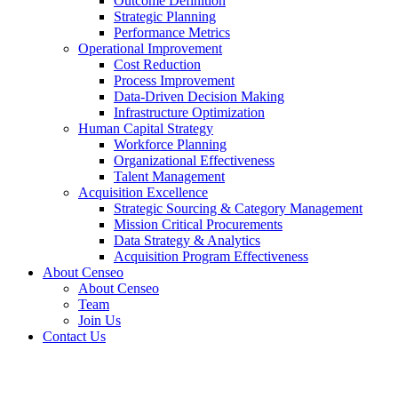
Outcome Definition
Strategic Planning
Performance Metrics
Operational Improvement
Cost Reduction
Process Improvement
Data-Driven Decision Making
Infrastructure Optimization
Human Capital Strategy
Workforce Planning
Organizational Effectiveness
Talent Management
Acquisition Excellence
Strategic Sourcing & Category Management
Mission Critical Procurements
Data Strategy & Analytics
Acquisition Program Effectiveness
About Censeo
About Censeo
Team
Join Us
Contact Us