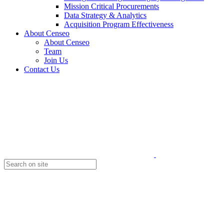
Mission Critical Procurements
Data Strategy & Analytics
Acquisition Program Effectiveness
About Censeo
About Censeo
Team
Join Us
Contact Us