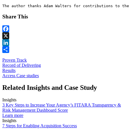
The author thanks Adam Walters for contributions to the
Share This
Facebook
X
LinkedIn
Share
Proven Track
Record of Delivering
Results
Access Case studies
Related Insights and Case Study
Insights
3 Key Steps to Increase Your Agency’s FITARA Transparency &
Risk Management Dashboard Score
Learn more
Insights
7 Steps for Enabling Acquisition Success