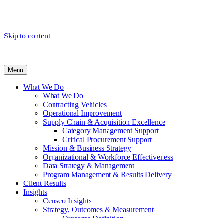
Skip to content
Menu
What We Do
What We Do
Contracting Vehicles
Operational Improvement
Supply Chain & Acquisition Excellence
Category Management Support
Critical Procurement Support
Mission & Business Strategy
Organizational & Workforce Effectiveness
Data Strategy & Management
Program Management & Results Delivery
Client Results
Insights
Censeo Insights
Strategy, Outcomes & Measurement