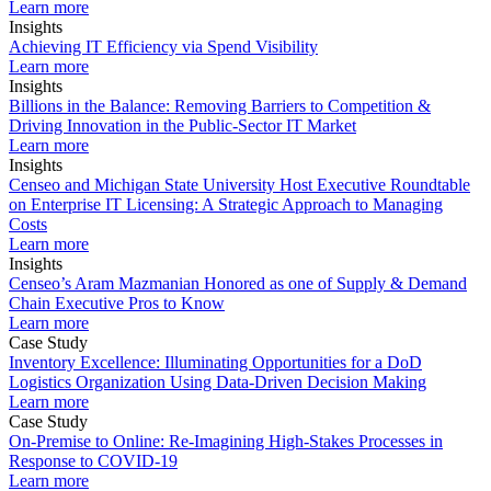
Learn more
Insights
Achieving IT Efficiency via Spend Visibility
Learn more
Insights
Billions in the Balance: Removing Barriers to Competition &
Driving Innovation in the Public-Sector IT Market
Learn more
Insights
Censeo and Michigan State University Host Executive Roundtable
on Enterprise IT Licensing: A Strategic Approach to Managing
Costs
Learn more
Insights
Censeo’s Aram Mazmanian Honored as one of Supply & Demand
Chain Executive Pros to Know
Learn more
Case Study
Inventory Excellence: Illuminating Opportunities for a DoD
Logistics Organization Using Data-Driven Decision Making
Learn more
Case Study
On-Premise to Online: Re-Imagining High-Stakes Processes in
Response to COVID-19
Learn more