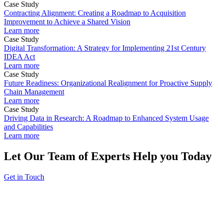
Case Study
Contracting Alignment: Creating a Roadmap to Acquisition
Improvement to Achieve a Shared Vision
Learn more
Case Study
Digital Transformation: A Strategy for Implementing 21st Century
IDEA Act
Learn more
Case Study
Future Readiness: Organizational Realignment for Proactive Supply
Chain Management
Learn more
Case Study
Driving Data in Research: A Roadmap to Enhanced System Usage
and Capabilities
Learn more
Let Our Team of Experts Help you Today
Get in Touch