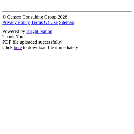
© Censeo Consulting Group 2026
Privacy Policy
Terms Of Use
Sitemap
Powered by
Bright Nation
Thank You!
PDF file uploaded successfully!
Click
here
to download file immediately