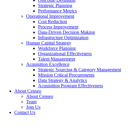
Outcome Definition
Strategic Planning
Performance Metrics
Operational Improvement
Cost Reduction
Process Improvement
Data-Driven Decision Making
Infrastructure Optimization
Human Capital Strategy
Workforce Planning
Organizational Effectiveness
Talent Management
Acquisition Excellence
Strategic Sourcing & Category Management
Mission Critical Procurements
Data Strategy & Analytics
Acquisition Program Effectiveness
About Censeo
About Censeo
Team
Join Us
Contact Us