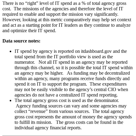
There is no “right” level of IT spend as a % of total agency gross
cost. The missions of the agencies and therefore the level of IT
required to enable and support the mission vary significantly.
However, looking at this metric comparatively may help set context
and act as a starting point for IT leaders as they continue to analyze
and optimize their IT spend.
Data source notes:
IT spend by agency is reported on itdashboard.gov and the
total spend from the IT portfolio view is used as the
numerator. Not all IT spend in an agency may be reported
through this channel, so it is possible the total IT spend within
an agency may be higher. As funding may be decentralized
within an agency, many programs receive funds directly and
spend it on IT to support the program. These expenditures
may not be easily visibile to the agency’s central CIO when
agencies do not have a centralized IT spend reporting.
The total agency gross cost is used as the denominator.
Agency funding sources can vary and some agencies may
collect “revenue” from various sources. The total agency
gross cost represents the amount of money the agency spends
to fulfill its mission. The gross costs can be found in the
individual agency financial reports.