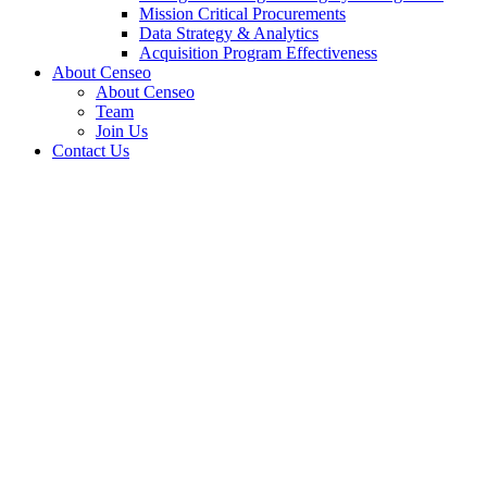
Mission Critical Procurements
Data Strategy & Analytics
Acquisition Program Effectiveness
About Censeo
About Censeo
Team
Join Us
Contact Us