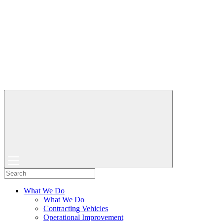
What We Do
What We Do
Contracting Vehicles
Operational Improvement