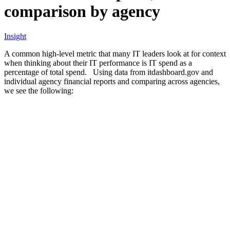
comparison by agency
Insight
A common high-level metric that many IT leaders look at for context
when thinking about their IT performance is IT spend as a
percentage of total spend. Using data from itdashboard.gov and
individual agency financial reports and comparing across agencies,
we see the following: