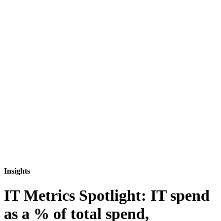
Insights
IT Metrics Spotlight: IT spend
as a % of total spend,