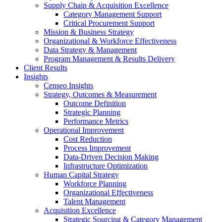
Supply Chain & Acquisition Excellence
Category Management Support
Critical Procurement Support
Mission & Business Strategy
Organizational & Workforce Effectiveness
Data Strategy & Management
Program Management & Results Delivery
Client Results
Insights
Censeo Insights
Strategy, Outcomes & Measurement
Outcome Definition
Strategic Planning
Performance Metrics
Operational Improvement
Cost Reduction
Process Improvement
Data-Driven Decision Making
Infrastructure Optimization
Human Capital Strategy
Workforce Planning
Organizational Effectiveness
Talent Management
Acquisition Excellence
Strategic Sourcing & Category Management