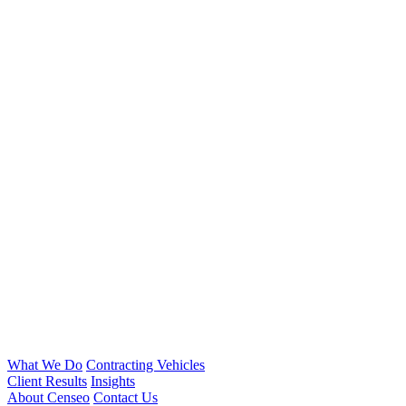
What We Do
Contracting Vehicles
Client Results
Insights
About Censeo
Contact Us