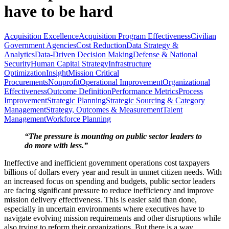
have to be hard
Acquisition Excellence
Acquisition Program Effectiveness
Civilian
Government Agencies
Cost Reduction
Data Strategy &
Analytics
Data-Driven Decision Making
Defense & National
Security
Human Capital Strategy
Infrastructure
Optimization
Insight
Mission Critical
Procurements
Nonprofit
Operational Improvement
Organizational
Effectiveness
Outcome Definition
Performance Metrics
Process
Improvement
Strategic Planning
Strategic Sourcing & Category
Management
Strategy, Outcomes & Measurement
Talent
Management
Workforce Planning
“The pressure is mounting on public sector leaders to
do more with less.”
Ineffective and inefficient government operations cost taxpayers
billions of dollars every year and result in unmet citizen needs. With
an increased focus on spending and budgets, public sector leaders
are facing significant pressure to reduce inefficiency and improve
mission delivery effectiveness. This is easier said than done,
especially in uncertain environments where executives have to
navigate evolving mission requirements and other disruptions while
also trying to reform their organizations. But there is a way…