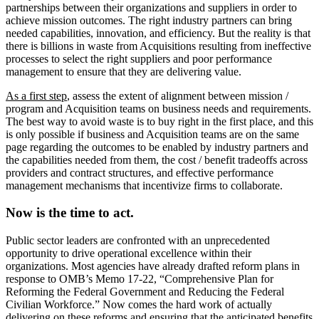
partnerships between their organizations and suppliers in order to
achieve mission outcomes. The right industry partners can bring
needed capabilities, innovation, and efficiency. But the reality is that
there is billions in waste from Acquisitions resulting from ineffective
processes to select the right suppliers and poor performance
management to ensure that they are delivering value.
As a first step
, assess the extent of alignment between mission /
program and Acquisition teams on business needs and requirements.
The best way to avoid waste is to buy right in the first place, and this
is only possible if business and Acquisition teams are on the same
page regarding the outcomes to be enabled by industry partners and
the capabilities needed from them, the cost / benefit tradeoffs across
providers and contract structures, and effective performance
management mechanisms that incentivize firms to collaborate.
Now is the time to act.
Public sector leaders are confronted with an unprecedented
opportunity to drive operational excellence within their
organizations. Most agencies have already drafted reform plans in
response to OMB’s Memo 17-22, “Comprehensive Plan for
Reforming the Federal Government and Reducing the Federal
Civilian Workforce.” Now comes the hard work of actually
delivering on these reforms and ensuring that the anticipated benefits