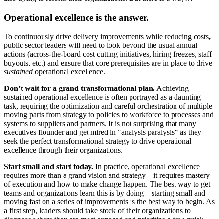
Operational excellence is the answer.
To continuously drive delivery improvements while reducing costs
,
public sector leaders will need to look beyond the usual annual
actions (across-the-board cost cutting initiatives, hiring freezes, staff
buyouts, etc.) and ensure that core prerequisites are in place to drive
sustained
operational excellence.
Don’t wait for a grand transformational plan.
Achieving
sustained operational excellence is often portrayed as a daunting
task, requiring the optimization and careful orchestration of multiple
moving parts from strategy to policies to workforce to processes and
systems to suppliers and partners. It is not surprising that many
executives flounder and get mired in “analysis paralysis” as they
seek the perfect transformational strategy to drive operational
excellence through their organizations.
Start small and start today.
In practice, operational excellence
requires more than a grand vision and strategy – it requires mastery
of execution and how to make change happen. The best way to get
teams and organizations learn this is by doing – starting small and
moving fast on a series of improvements is the best way to begin. As
a first step, leaders should take stock of their organizations to