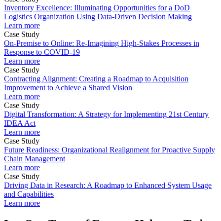
Inventory Excellence: Illuminating Opportunities for a DoD
Logistics Organization Using Data-Driven Decision Making
Learn more
Case Study
On-Premise to Online: Re-Imagining High-Stakes Processes in
Response to COVID-19
Learn more
Case Study
Contracting Alignment: Creating a Roadmap to Acquisition
Improvement to Achieve a Shared Vision
Learn more
Case Study
Digital Transformation: A Strategy for Implementing 21st Century
IDEA Act
Learn more
Case Study
Future Readiness: Organizational Realignment for Proactive Supply
Chain Management
Learn more
Case Study
Driving Data in Research: A Roadmap to Enhanced System Usage
and Capabilities
Learn more