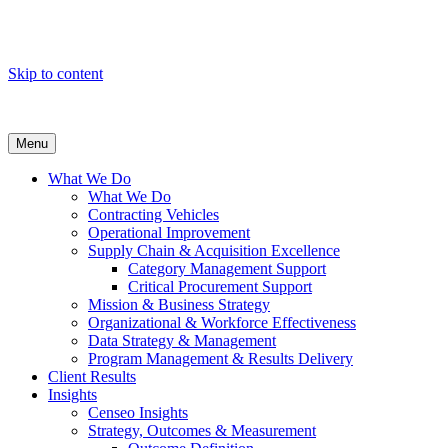
Skip to content
Menu
What We Do
What We Do
Contracting Vehicles
Operational Improvement
Supply Chain & Acquisition Excellence
Category Management Support
Critical Procurement Support
Mission & Business Strategy
Organizational & Workforce Effectiveness
Data Strategy & Management
Program Management & Results Delivery
Client Results
Insights
Censeo Insights
Strategy, Outcomes & Measurement