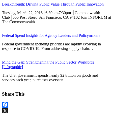
Breakthrough: Driving Public Value Through Public Innovation
Tuesday, March 22, 2016│6:30pm-7:30pm │Commonwealth
Club│555 Post Street, San Francisco, CA 94102 Join INFORUM at
The Commonwealth…
Federal Spend Insights for Agency Leaders and Policymakers
Federal government spending priorities are rapidly evolving in
response to COVID-19. From addressing supply chain…
Mind the Gap: Strengthening the Public Sector Workforce
[Infographic]
The U.S. government spends nearly $2 trillion on goods and
services each year, purchases overseen…
Share This
Facebook