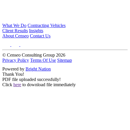
What We Do
Contracting Vehicles
Client Results
Insights
About Censeo
Contact Us
© Censeo Consulting Group 2026
Privacy Policy
Terms Of Use
Sitemap
Powered by
Bright Nation
Thank You!
PDF file uploaded successfully!
Click
here
to download file immediately