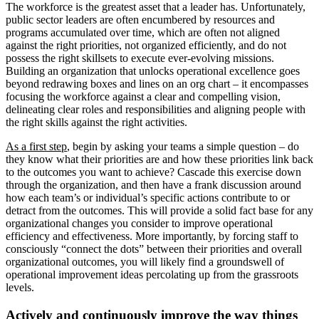
The workforce is the greatest asset that a leader has. Unfortunately,
public sector leaders are often encumbered by resources and
programs accumulated over time, which are often not aligned
against the right priorities, not organized efficiently, and do not
possess the right skillsets to execute ever-evolving missions.
Building an organization that unlocks operational excellence goes
beyond redrawing boxes and lines on an org chart – it encompasses
focusing the workforce against a clear and compelling vision,
delineating clear roles and responsibilities and aligning people with
the right skills against the right activities.
As a first step
, begin by asking your teams a simple question – do
they know what their priorities are and how these priorities link back
to the outcomes you want to achieve? Cascade this exercise down
through the organization, and then have a frank discussion around
how each team’s or individual’s specific actions contribute to or
detract from the outcomes. This will provide a solid fact base for any
organizational changes you consider to improve operational
efficiency and effectiveness. More importantly, by forcing staff to
consciously “connect the dots” between their priorities and overall
organizational outcomes, you will likely find a groundswell of
operational improvement ideas percolating up from the grassroots
levels.
Actively and continuously improve the way things