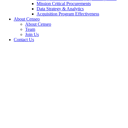
Mission Critical Procurements
Data Strategy & Analytics
Acquisition Program Effectiveness
About Censeo
About Censeo
Team
Join Us
Contact Us