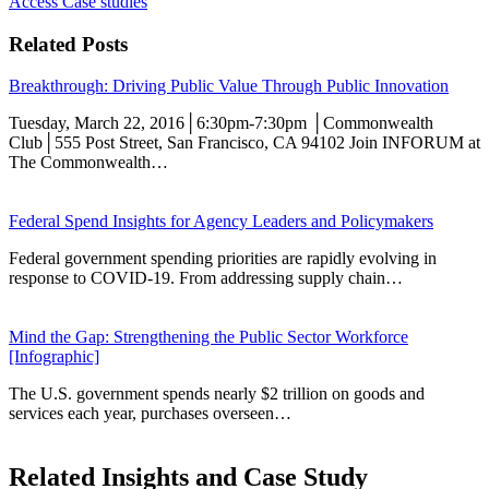
Access Case studies
Related Posts
Breakthrough: Driving Public Value Through Public Innovation
Tuesday, March 22, 2016│6:30pm-7:30pm │Commonwealth
Club│555 Post Street, San Francisco, CA 94102 Join INFORUM at
The Commonwealth…
Federal Spend Insights for Agency Leaders and Policymakers
Federal government spending priorities are rapidly evolving in
response to COVID-19. From addressing supply chain…
Mind the Gap: Strengthening the Public Sector Workforce
[Infographic]
The U.S. government spends nearly $2 trillion on goods and
services each year, purchases overseen…
Related Insights and Case Study