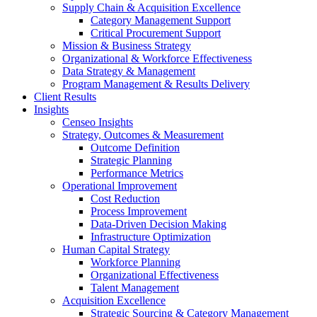
Supply Chain & Acquisition Excellence
Category Management Support
Critical Procurement Support
Mission & Business Strategy
Organizational & Workforce Effectiveness
Data Strategy & Management
Program Management & Results Delivery
Client Results
Insights
Censeo Insights
Strategy, Outcomes & Measurement
Outcome Definition
Strategic Planning
Performance Metrics
Operational Improvement
Cost Reduction
Process Improvement
Data-Driven Decision Making
Infrastructure Optimization
Human Capital Strategy
Workforce Planning
Organizational Effectiveness
Talent Management
Acquisition Excellence
Strategic Sourcing & Category Management