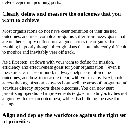
delve deeper in upcoming posts:
Clearly define and measure the outcomes that you
want to achieve
Most organizations do not have clear definition of their desired
outcomes, and most complex programs suffer from fuzzy goals that
are neither sharply defined nor aligned across the organization,
resulting in poorly thought through plans that are inherently difficult
to monitor and inevitably veer off track.
As a first step
, sit down with your team to define the mission,
efficiency and effectiveness goals for your organization – even if
these are clear in your mind, it always helps to reinforce the
outcomes, and how to measure them, with your teams. Next, look
across the organization to assess how well the array of programs and
activities directly supports these outcomes. You can now start
prioritizing operational improvements (e.g., eliminating activities not
aligned with mission outcomes), while also building the case for
change.
Align and deploy the workforce against the right set
of priorities