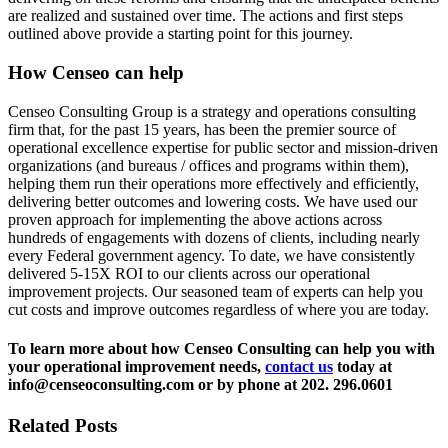
are realized and sustained over time. The actions and first steps
outlined above provide a starting point for this journey.
How Censeo can help
Censeo Consulting Group is a strategy and operations consulting
firm that, for the past 15 years, has been the premier source of
operational excellence expertise for public sector and mission-driven
organizations (and bureaus / offices and programs within them),
helping them run their operations more effectively and efficiently,
delivering better outcomes and lowering costs. We have used our
proven approach for implementing the above actions across
hundreds of engagements with dozens of clients, including nearly
every Federal government agency. To date, we have consistently
delivered 5-15X ROI to our clients across our operational
improvement projects. Our seasoned team of experts can help you
cut costs and improve outcomes regardless of where you are today.
To learn more about how Censeo Consulting can help you with
your operational improvement needs,
contact us
today at
info@censeoconsulting.com or by phone at 202. 296.0601
Related Posts