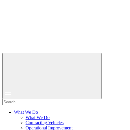
What We Do
What We Do
Contracting Vehicles
Operational Improvement