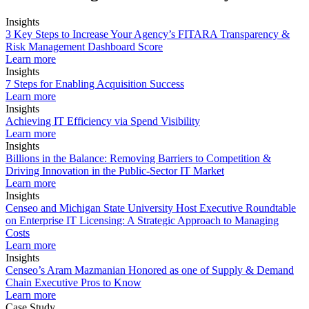
Insights
3 Key Steps to Increase Your Agency’s FITARA Transparency &
Risk Management Dashboard Score
Learn more
Insights
7 Steps for Enabling Acquisition Success
Learn more
Insights
Achieving IT Efficiency via Spend Visibility
Learn more
Insights
Billions in the Balance: Removing Barriers to Competition &
Driving Innovation in the Public-Sector IT Market
Learn more
Insights
Censeo and Michigan State University Host Executive Roundtable
on Enterprise IT Licensing: A Strategic Approach to Managing
Costs
Learn more
Insights
Censeo’s Aram Mazmanian Honored as one of Supply & Demand
Chain Executive Pros to Know
Learn more
Case Study