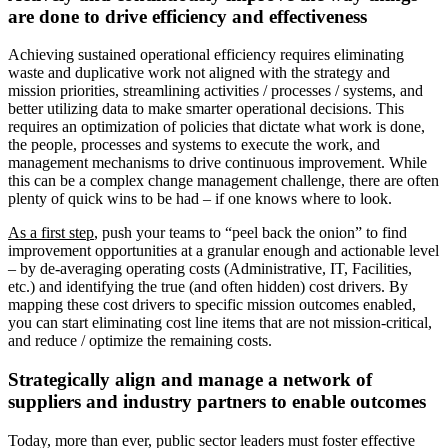
are done to drive efficiency and effectiveness
Achieving sustained operational efficiency requires eliminating
waste and duplicative work not aligned with the strategy and
mission priorities, streamlining activities / processes / systems, and
better utilizing data to make smarter operational decisions. This
requires an optimization of policies that dictate what work is done,
the people, processes and systems to execute the work, and
management mechanisms to drive continuous improvement. While
this can be a complex change management challenge, there are often
plenty of quick wins to be had – if one knows where to look.
As a first step
, push your teams to “peel back the onion” to find
improvement opportunities at a granular enough and actionable level
– by de-averaging operating costs (Administrative, IT, Facilities,
etc.) and identifying the true (and often hidden) cost drivers. By
mapping these cost drivers to specific mission outcomes enabled,
you can start eliminating cost line items that are not mission-critical,
and reduce / optimize the remaining costs.
Strategically align and manage a network of
suppliers and industry partners to enable outcomes
Today, more than ever, public sector leaders must foster effective