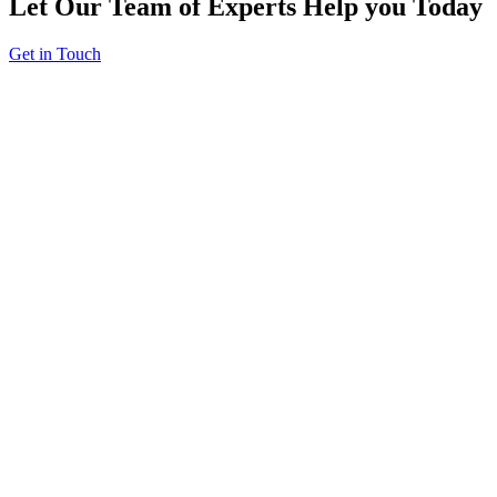
Let Our Team of Experts Help you Today
Get in Touch