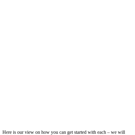
Here is our view on how you can get started with each – we will