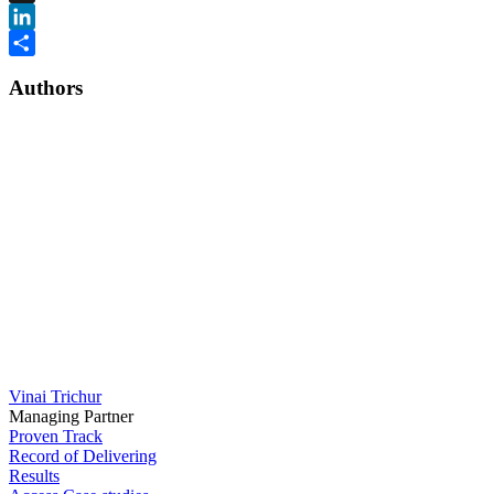
X
LinkedIn
Share
Authors
Vinai Trichur
Managing Partner
Proven Track
Record of Delivering
Results