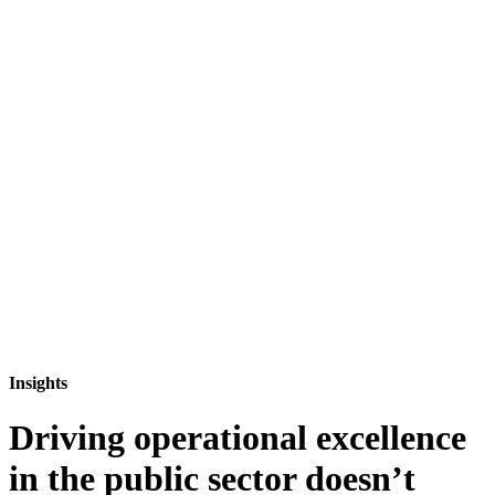
Insights
Driving operational excellence
in the public sector doesn’t