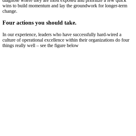
diagnose where they are most exposed and prioritize a few quick
wins to build momentum and lay the groundwork for longer-term
change.
Four actions you should take.
In our experience, leaders who have successfully hard-wired a
culture of operational excellence within their organizations do four
things really well – see the figure below