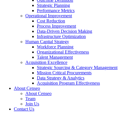
Outcome Definition
Strategic Planning
Performance Metrics
Operational Improvement
Cost Reduction
Process Improvement
Data-Driven Decision Making
Infrastructure Optimization
Human Capital Strategy
Workforce Planning
Organizational Effectiveness
Talent Management
Acquisition Excellence
Strategic Sourcing & Category Management
Mission Critical Procurements
Data Strategy & Analytics
Acquisition Program Effectiveness
About Censeo
About Censeo
Team
Join Us
Contact Us