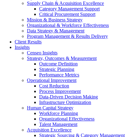
Supply Chain & Acquisition Excellence
Category Management Support
Critical Procurement Support
Mission & Business Strategy
Organizational & Workforce Effectiveness
Data Strategy & Management
Program Management & Results Delivery
Client Results
Insights
Censeo Insights
Strategy, Outcomes & Measurement
Outcome Definition
Strategic Planning
Performance Metrics
Operational Improvement
Cost Reduction
Process Improvement
Data-Driven Decision Making
Infrastructure Optimization
Human Capital Strategy
Workforce Planning
Organizational Effectiveness
Talent Management
Acquisition Excellence
Strategic Sourcing & Category Management