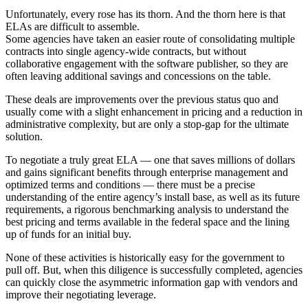
Unfortunately, every rose has its thorn. And the thorn here is that
ELAs are difficult to assemble.
Some agencies have taken an easier route of consolidating multiple
contracts into single agency-wide contracts, but without
collaborative engagement with the software publisher, so they are
often leaving additional savings and concessions on the table.
These deals are improvements over the previous status quo and
usually come with a slight enhancement in pricing and a reduction in
administrative complexity, but are only a stop-gap for the ultimate
solution.
To negotiate a truly great ELA — one that saves millions of dollars
and gains significant benefits through enterprise management and
optimized terms and conditions — there must be a precise
understanding of the entire agency’s install base, as well as its future
requirements, a rigorous benchmarking analysis to understand the
best pricing and terms available in the federal space and the lining
up of funds for an initial buy.
None of these activities is historically easy for the government to
pull off. But, when this diligence is successfully completed, agencies
can quickly close the asymmetric information gap with vendors and
improve their negotiating leverage.