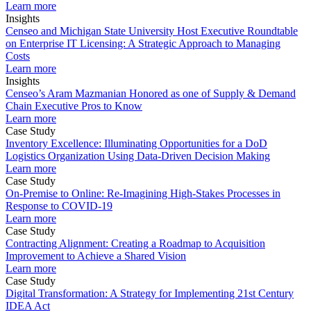
Learn more
Insights
Censeo and Michigan State University Host Executive Roundtable
on Enterprise IT Licensing: A Strategic Approach to Managing
Costs
Learn more
Insights
Censeo’s Aram Mazmanian Honored as one of Supply & Demand
Chain Executive Pros to Know
Learn more
Case Study
Inventory Excellence: Illuminating Opportunities for a DoD
Logistics Organization Using Data-Driven Decision Making
Learn more
Case Study
On-Premise to Online: Re-Imagining High-Stakes Processes in
Response to COVID-19
Learn more
Case Study
Contracting Alignment: Creating a Roadmap to Acquisition
Improvement to Achieve a Shared Vision
Learn more
Case Study
Digital Transformation: A Strategy for Implementing 21st Century
IDEA Act