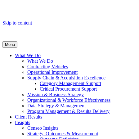
Skip to content
Menu
What We Do
What We Do
Contracting Vehicles
Operational Improvement
Supply Chain & Acquisition Excellence
Category Management Support
Critical Procurement Support
Mission & Business Strategy
Organizational & Workforce Effectiveness
Data Strategy & Management
Program Management & Results Delivery
Client Results
Insights
Censeo Insights
Strategy, Outcomes & Measurement