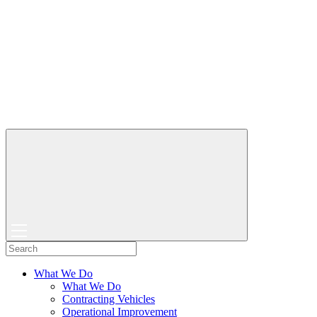
What We Do
What We Do
Contracting Vehicles
Operational Improvement