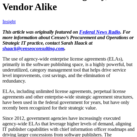
Vendor Alike
Insight
This article was originally featured on
Federal News Radio
. For
more information about Censeo’s Procurement and Operations or
Strategic IT practice, contact Sarah Haack at
shaack@censeoconsulting.com
.
The use of agency-wide enterprise license agreements (ELAs),
primarily in the software publishing space, is a highly powerful, but
underutilized, category management tool that helps drive service
level improvements, cost savings, and the elimination of
redundancy.
ELAs, including unlimited license agreements, perpetual license
agreements and other enterprise-wide strategic agreement structures,
have been used in the federal government for years, but have only
recently been recognized for their strategic value.
Since 2012, government agencies have increasingly executed
agency-wide ELAs that leverage higher levels of demand, aligning
IT publisher capabilities with chief information officer roadmaps and
driving larger concessions from software publishers. The