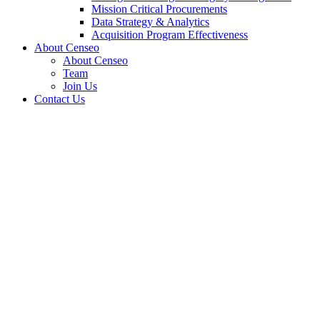
Mission Critical Procurements
Data Strategy & Analytics
Acquisition Program Effectiveness
About Censeo
About Censeo
Team
Join Us
Contact Us