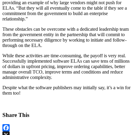
providing an example of why large vendors might not push for
ELAs. “But they will all eventually come to the table if they see a
commitment from the government to build an enterprise
relationship.”
These obstacles can be overcome with a dedicated leadership team
from the government entity in the partnership that will commit to
performing necessary diligence by working to initiate and follow-
through on the ELA.
While these activities are time-consuming, the payoff is very real.
Successfully implemented software ELAs can save tens of millions
of dollars in upfront pricing, improve ordering capabilities, better
manage overall TCO, improve terms and conditions and reduce
administrative complexity.
Despite what the software publishers may initially say, it’s a win for
them too!
Share This
Facebook