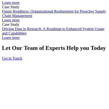
Learn more
Case Study
Future Readiness: Organizational Realignment for Proactive Supply
Chain Management
Learn more
Case Study
Driving Data in Research: A Roadmap to Enhanced System Usage
and Capabilities
Learn more
Let Our Team of Experts Help you Today
Get in Touch