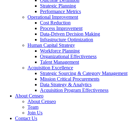
Outcome Definition
Strategic Planning
Performance Metrics
Operational Improvement
Cost Reduction
Process Improvement
Data-Driven Decision Making
Infrastructure Optimization
Human Capital Strategy
Workforce Planning
Organizational Effectiveness
Talent Management
Acquisition Excellence
Strategic Sourcing & Category Management
Mission Critical Procurements
Data Strategy & Analytics
Acquisition Program Effectiveness
About Censeo
About Censeo
Team
Join Us
Contact Us