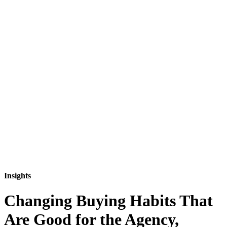
Insights
Changing Buying Habits That
Are Good for the Agency,