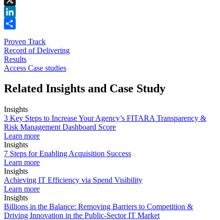
X
LinkedIn
Share
Proven Track
Record of Delivering
Results
Access Case studies
Related Insights and Case Study
Insights
3 Key Steps to Increase Your Agency’s FITARA Transparency &
Risk Management Dashboard Score
Learn more
Insights
7 Steps for Enabling Acquisition Success
Learn more
Insights
Achieving IT Efficiency via Spend Visibility
Learn more
Insights
Billions in the Balance: Removing Barriers to Competition &
Driving Innovation in the Public-Sector IT Market