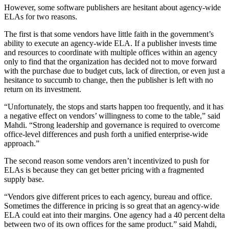
However, some software publishers are hesitant about agency-wide
ELAs for two reasons.
The first is that some vendors have little faith in the government’s
ability to execute an agency-wide ELA. If a publisher invests time
and resources to coordinate with multiple offices within an agency
only to find that the organization has decided not to move forward
with the purchase due to budget cuts, lack of direction, or even just a
hesitance to succumb to change, then the publisher is left with no
return on its investment.
“Unfortunately, the stops and starts happen too frequently, and it has
a negative effect on vendors’ willingness to come to the table,” said
Mahdi. “Strong leadership and governance is required to overcome
office-level differences and push forth a unified enterprise-wide
approach.”
The second reason some vendors aren’t incentivized to push for
ELAs is because they can get better pricing with a fragmented
supply base.
“Vendors give different prices to each agency, bureau and office.
Sometimes the difference in pricing is so great that an agency-wide
ELA could eat into their margins. One agency had a 40 percent delta
between two of its own offices for the same product.” said Mahdi,