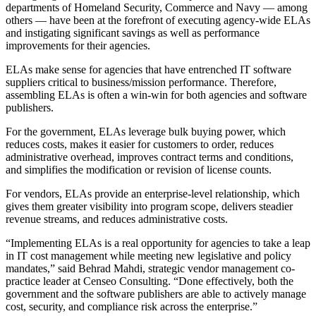
departments of Homeland Security, Commerce and Navy — among
others — have been at the forefront of executing agency-wide ELAs
and instigating significant savings as well as performance
improvements for their agencies.
ELAs make sense for agencies that have entrenched IT software
suppliers critical to business/mission performance. Therefore,
assembling ELAs is often a win-win for both agencies and software
publishers.
For the government, ELAs leverage bulk buying power, which
reduces costs, makes it easier for customers to order, reduces
administrative overhead, improves contract terms and conditions,
and simplifies the modification or revision of license counts.
For vendors, ELAs provide an enterprise-level relationship, which
gives them greater visibility into program scope, delivers steadier
revenue streams, and reduces administrative costs.
“Implementing ELAs is a real opportunity for agencies to take a leap
in IT cost management while meeting new legislative and policy
mandates,” said Behrad Mahdi, strategic vendor management co-
practice leader at Censeo Consulting. “Done effectively, both the
government and the software publishers are able to actively manage
cost, security, and compliance risk across the enterprise.”