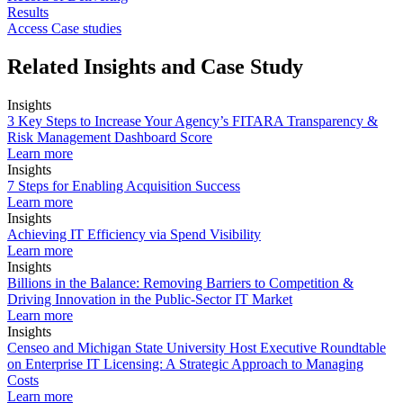
Results
Access Case studies
Related Insights and Case Study
Insights
3 Key Steps to Increase Your Agency’s FITARA Transparency &
Risk Management Dashboard Score
Learn more
Insights
7 Steps for Enabling Acquisition Success
Learn more
Insights
Achieving IT Efficiency via Spend Visibility
Learn more
Insights
Billions in the Balance: Removing Barriers to Competition &
Driving Innovation in the Public-Sector IT Market
Learn more
Insights
Censeo and Michigan State University Host Executive Roundtable
on Enterprise IT Licensing: A Strategic Approach to Managing
Costs
Learn more