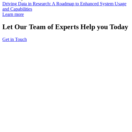
Driving Data in Research: A Roadmap to Enhanced System Usage
and Capabilities
Learn more
Let Our Team of Experts Help you Today
Get in Touch