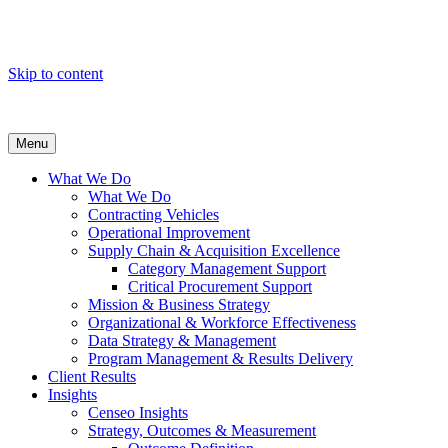
Skip to content
Menu
What We Do
What We Do
Contracting Vehicles
Operational Improvement
Supply Chain & Acquisition Excellence
Category Management Support
Critical Procurement Support
Mission & Business Strategy
Organizational & Workforce Effectiveness
Data Strategy & Management
Program Management & Results Delivery
Client Results
Insights
Censeo Insights
Strategy, Outcomes & Measurement