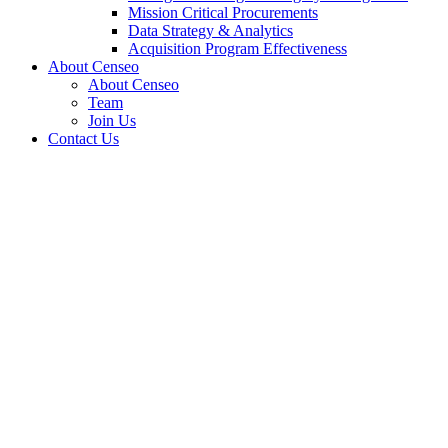
Mission Critical Procurements
Data Strategy & Analytics
Acquisition Program Effectiveness
About Censeo
About Censeo
Team
Join Us
Contact Us