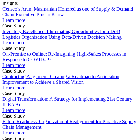
Insights
Censeo’s Aram Mazmanian Honored as one of Supply & Demand
Chain Executive Pros to Know
Learn more
Case Study
Inventory Excellence: Illuminating Opportunities for a DoD
Logistics Organization Using Data-Driven Decision Making
Learn more
Case Study
On-Premise to Online: Re-Imagining High-Stakes Processes in
Response to COVID-19
Learn more
Case Study
Contracting Alignment: Creating a Roadmap to Acquisition
Improvement to Achieve a Shared Vision
Learn more
Case Study
Digital Transformation: A Strategy for Implementing 21st Century
IDEA Act
Learn more
Case Study
Future Readiness: Organizational Realignment for Proactive Supply
Chain Management
Learn more
Case Study