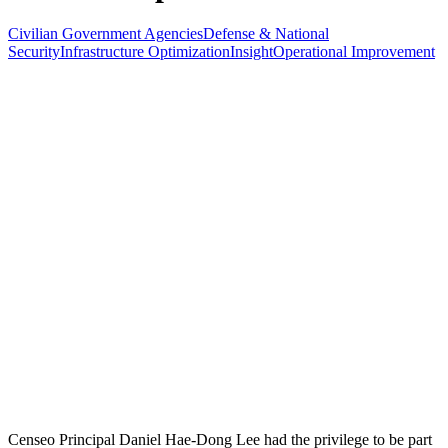
Civilian Government Agencies
Defense & National
Security
Infrastructure Optimization
Insight
Operational Improvement
Censeo Principal Daniel Hae-Dong Lee had the privilege to be part