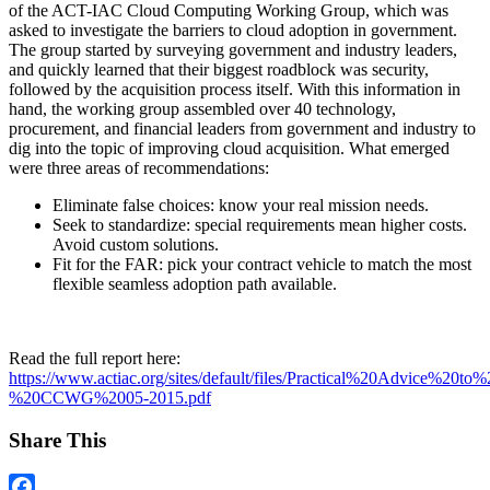
of the ACT-IAC Cloud Computing Working Group, which was
asked to investigate the barriers to cloud adoption in government.
The group started by surveying government and industry leaders,
and quickly learned that their biggest roadblock was security,
followed by the acquisition process itself. With this information in
hand, the working group assembled over 40 technology,
procurement, and financial leaders from government and industry to
dig into the topic of improving cloud acquisition. What emerged
were three areas of recommendations:
Eliminate false choices: know your real mission needs.
Seek to standardize: special requirements mean higher costs.
Avoid custom solutions.
Fit for the FAR: pick your contract vehicle to match the most
flexible seamless adoption path available.
Read the full report here:
https://www.actiac.org/sites/default/files/Practical%20Advice%
%20CCWG%2005-2015.pdf
Share This