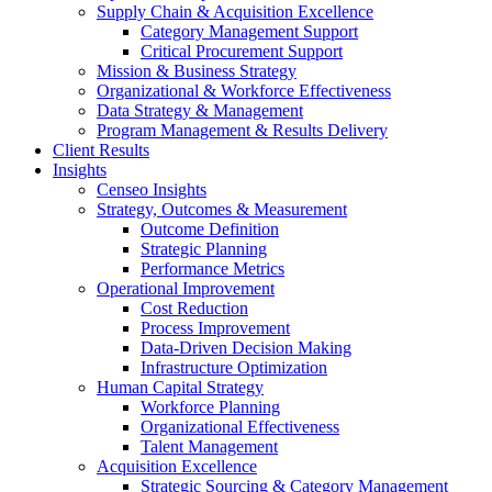
Supply Chain & Acquisition Excellence
Category Management Support
Critical Procurement Support
Mission & Business Strategy
Organizational & Workforce Effectiveness
Data Strategy & Management
Program Management & Results Delivery
Client Results
Insights
Censeo Insights
Strategy, Outcomes & Measurement
Outcome Definition
Strategic Planning
Performance Metrics
Operational Improvement
Cost Reduction
Process Improvement
Data-Driven Decision Making
Infrastructure Optimization
Human Capital Strategy
Workforce Planning
Organizational Effectiveness
Talent Management
Acquisition Excellence
Strategic Sourcing & Category Management