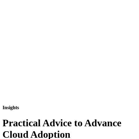
Insights
Practical Advice to Advance
Cloud Adoption