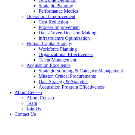
Outcome Definition
Strategic Planning
Performance Metrics
Operational Improvement
Cost Reduction
Process Improvement
Data-Driven Decision Making
Infrastructure Optimization
Human Capital Strategy
Workforce Planning
Organizational Effectiveness
Talent Management
Acquisition Excellence
Strategic Sourcing & Category Management
Mission Critical Procurements
Data Strategy & Analytics
Acquisition Program Effectiveness
About Censeo
About Censeo
Team
Join Us
Contact Us