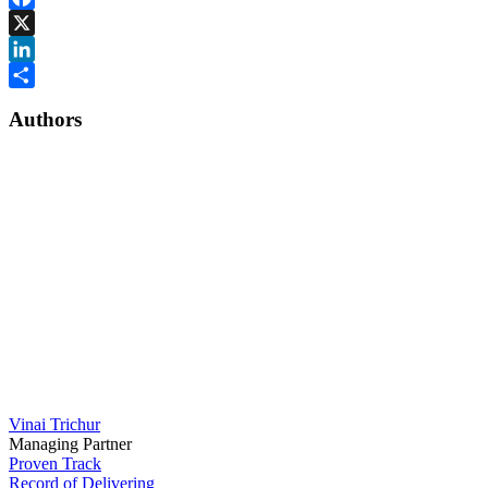
Facebook
X
LinkedIn
Share
Authors
Vinai Trichur
Managing Partner
Proven Track
Record of Delivering