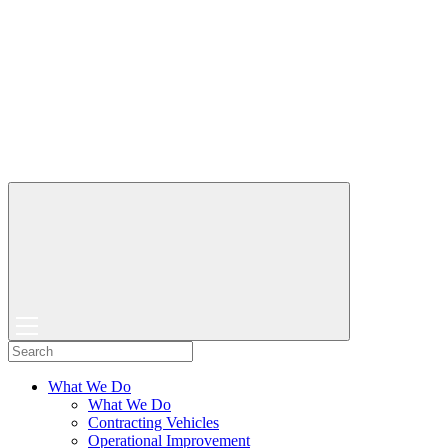
What We Do
What We Do
Contracting Vehicles
Operational Improvement