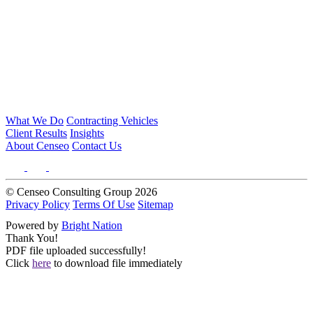
What We Do
Contracting Vehicles
Client Results
Insights
About Censeo
Contact Us
© Censeo Consulting Group 2026
Privacy Policy
Terms Of Use
Sitemap
Powered by
Bright Nation
Thank You!
PDF file uploaded successfully!
Click
here
to download file immediately