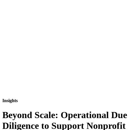
Insights
Beyond Scale: Operational Due
Diligence to Support Nonprofit