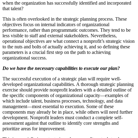
when the organization has successfully identified and incorporated
that talent?
This is often overlooked in the strategic planning process. These
objectives focus on internal indicators of organizational
performance, rather than programmatic outcomes. They tend to be
less visible to staff and external stakeholders. Nevertheless,
operational objectives are what connect a nonprofit’s strategic vision
to the nuts and bolts of actually achieving it, and so defining these
parameters is a crucial first step on the path to achieving
organizational success.
Do we have the necessary capabilities to execute our plan?
The successful execution of a strategic plan will require well-
developed organizational capabilities. A thorough strategic planning
exercise should provide nonprofit leaders with a detailed outline of
the specific components of organizational capacity—examples of
which include talent, business processes, technology, and data
management—most essential to execution. Some of these
components may already be in place, while others will need further
development. Nonprofit leaders must conduct a complete self-
assessment against that outline to identify core strengths and
prioritize areas for improvement.