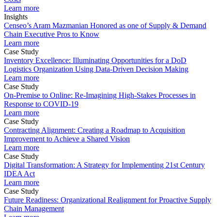
Learn more
Insights
Censeo’s Aram Mazmanian Honored as one of Supply & Demand
Chain Executive Pros to Know
Learn more
Case Study
Inventory Excellence: Illuminating Opportunities for a DoD
Logistics Organization Using Data-Driven Decision Making
Learn more
Case Study
On-Premise to Online: Re-Imagining High-Stakes Processes in
Response to COVID-19
Learn more
Case Study
Contracting Alignment: Creating a Roadmap to Acquisition
Improvement to Achieve a Shared Vision
Learn more
Case Study
Digital Transformation: A Strategy for Implementing 21st Century
IDEA Act
Learn more
Case Study
Future Readiness: Organizational Realignment for Proactive Supply
Chain Management