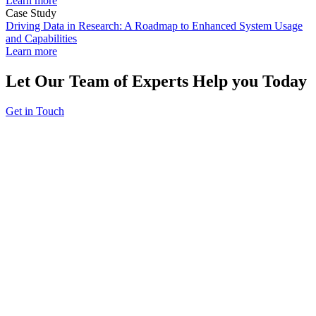
Learn more
Case Study
Driving Data in Research: A Roadmap to Enhanced System Usage
and Capabilities
Learn more
Let Our Team of Experts Help you Today
Get in Touch