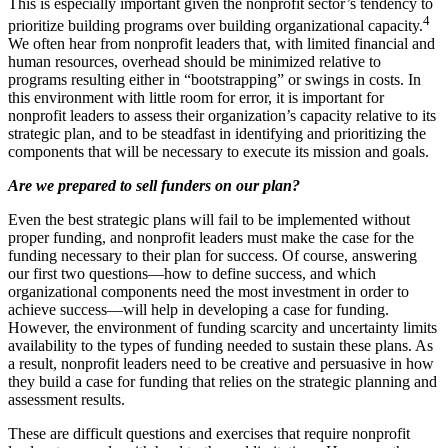
This is especially important given the nonprofit sector’s tendency to
4
prioritize building programs over building organizational capacity.
We often hear from nonprofit leaders that, with limited financial and
human resources, overhead should be minimized relative to
programs resulting either in “bootstrapping” or swings in costs. In
this environment with little room for error, it is important for
nonprofit leaders to assess their organization’s capacity relative to its
strategic plan, and to be steadfast in identifying and prioritizing the
components that will be necessary to execute its mission and goals.
Are we prepared to sell funders on our plan?
Even the best strategic plans will fail to be implemented without
proper funding, and nonprofit leaders must make the case for the
funding necessary to their plan for success. Of course, answering
our first two questions—how to define success, and which
organizational components need the most investment in order to
achieve success—will help in developing a case for funding.
However, the environment of funding scarcity and uncertainty limits
availability to the types of funding needed to sustain these plans. As
a result, nonprofit leaders need to be creative and persuasive in how
they build a case for funding that relies on the strategic planning and
assessment results.
These are difficult questions and exercises that require nonprofit