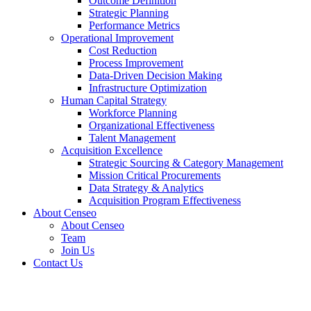
Outcome Definition
Strategic Planning
Performance Metrics
Operational Improvement
Cost Reduction
Process Improvement
Data-Driven Decision Making
Infrastructure Optimization
Human Capital Strategy
Workforce Planning
Organizational Effectiveness
Talent Management
Acquisition Excellence
Strategic Sourcing & Category Management
Mission Critical Procurements
Data Strategy & Analytics
Acquisition Program Effectiveness
About Censeo
About Censeo
Team
Join Us
Contact Us