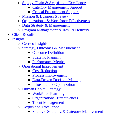
Supply Chain & Acquisition Excellence
Category Management Support
Critical Procurement Support
Mission & Business Strategy
Organizational & Workforce Effectiveness
Data Strategy & Management
Program Management & Results Delivery
Client Results
Insights
Censeo Insights
Strategy, Outcomes & Measurement
Outcome Definition
Strategic Planning
Performance Metrics
Operational Improvement
Cost Reduction
Process Improvement
Data-Driven Decision Making
Infrastructure Optimization
Human Capital Strategy
Workforce Planning
Organizational Effectiveness
Talent Management
Acquisition Excellence
Strategic Sourcing & Category Management