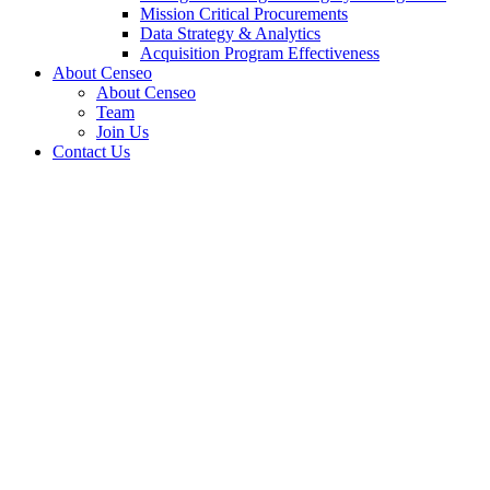
Mission Critical Procurements
Data Strategy & Analytics
Acquisition Program Effectiveness
About Censeo
About Censeo
Team
Join Us
Contact Us