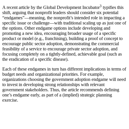
3
A recent article by the Global Development Incubator
typifies this
shift, arguing that nonprofit leaders should consider six potential
“endgames”—meaning, the nonprofit’s intended role in impacting a
specific issue or challenge—with traditional scaling up as just one of
the options. Other endgame options include developing and
promoting a new idea, encouraging broader usage of a specific
product or model (e.g., franchising), building a proof of concept to
encourage public sector adoption, demonstrating the commercial
feasibility of a service to encourage private sector adoption, and
focusing completely on a tightly-defined, achievable goal (such as
the eradication of a specific disease).
Each of these endgames in turn has different implications in terms of
budget needs and organizational priorities. For example,
organizations choosing the government adoption endgame will need
to invest in developing strong relationships with relevant
government stakeholders. Thus, the article recommends defining
one’s endgame early, as part of a (implied) strategic planning
exercise.