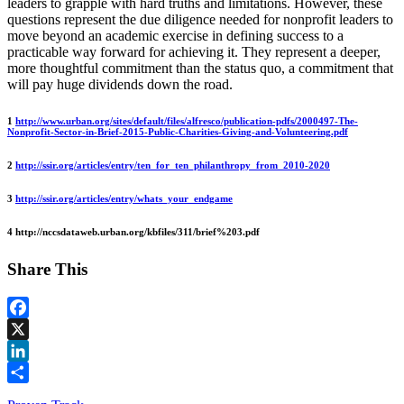
leaders to grapple with hard truths and limitations. However, these
questions represent the due diligence needed for nonprofit leaders to
move beyond an academic exercise in defining success to a
practicable way forward for achieving it. They represent a deeper,
more thoughtful commitment than the status quo, a commitment that
will pay huge dividends down the road.
1
http://www.urban.org/sites/default/files/alfresco/publication-pdfs/2000497-The-
Nonprofit-Sector-in-Brief-2015-Public-Charities-Giving-and-Volunteering.pdf
2
http://ssir.org/articles/entry/ten_for_ten_philanthropy_from_2010-2020
3
http://ssir.org/articles/entry/whats_your_endgame
4 http://nccsdataweb.urban.org/kbfiles/311/brief%203.pdf
Share This
Facebook
X
LinkedIn
Share