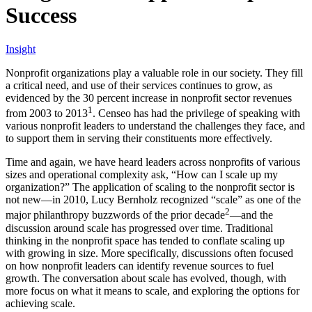
Success
Insight
Nonprofit organizations play a valuable role in our society. They fill
a critical need, and use of their services continues to grow, as
evidenced by the 30 percent increase in nonprofit sector revenues
1
from 2003 to 2013
. Censeo has had the privilege of speaking with
various nonprofit leaders to understand the challenges they face, and
to support them in serving their constituents more effectively.
Time and again, we have heard leaders across nonprofits of various
sizes and operational complexity ask, “How can I scale up my
organization?” The application of scaling to the nonprofit sector is
not new—in 2010, Lucy Bernholz recognized “scale” as one of the
2
major philanthropy buzzwords of the prior decade
—and the
discussion around scale has progressed over time. Traditional
thinking in the nonprofit space has tended to conflate scaling up
with growing in size. More specifically, discussions often focused
on how nonprofit leaders can identify revenue sources to fuel
growth. The conversation about scale has evolved, though, with
more focus on what it means to scale, and exploring the options for
achieving scale.