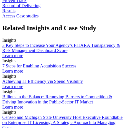
Proven Track
Record of Delivering
Results
Access Case studies
Related Insights and Case Study
Insights
3 Key Steps to Increase Your Agency’s FITARA Transparency &
Risk Management Dashboard Score
Learn more
Insights
7 Steps for Enabling Acquisition Success
Learn more
Insights
Achieving IT Efficiency via Spend Visibility
Learn more
Insights
Billions in the Balance: Removing Barriers to Competition &
Driving Innovation in the Public-Sector IT Market
Learn more
Insights
Censeo and Michigan State University Host Executive Roundtable
on Enterprise IT Licensing: A Strategic Approach to Managing
Costs