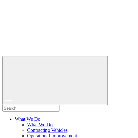
What We Do
What We Do
Contracting Vehicles
Operational Improvement