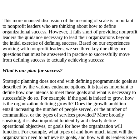
This more nuanced discussion of the meaning of scale is important
to nonprofit leaders who are thinking about how to define
organizational success. However, it falls short of providing nonprofit
leaders the guidance necessary to lead their organizations beyond
the initial exercise of defining success. Based on our experiences
working with nonprofit leaders, we see three key due diligence
questions that must be answered in practice to successfully move
from defining success to actually achieving success:
What is our plan for success?
Strategic planning does not end with defining programmatic goals as
described by the various endgame options. It is just as important to
define how one intends to meet these goals and what is necessary to
successfully do so. For example, if the goal is indeed to grow, how
is the organization defining growth? Does the growth ambition
entail increasing the number of people served, or the number of
communities, or the types of services provided? More broadly
speaking, it is also important to identify and clearly define
operational objectives, or goals for how the organization will
function. For example, what types of and how much talent will the
organization need to achieve its goals, and how will its leaders know