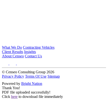
What We Do
Contracting Vehicles
Client Results
Insights
About Censeo
Contact Us
© Censeo Consulting Group 2026
Privacy Policy
Terms Of Use
Sitemap
Powered by
Bright Nation
Thank You!
PDF file uploaded successfully!
Click
here
to download file immediately