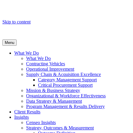
Skip to content
Menu
What We Do
What We Do
Contracting Vehicles
Operational Improvement
Supply Chain & Acquisition Excellence
Category Management Support
Critical Procurement Support
Mission & Business Strategy
Organizational & Workforce Effectiveness
Data Strategy & Management
Program Management & Results Delivery
Client Results
Insights
Censeo Insights
Strategy, Outcomes & Measurement