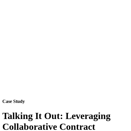
Case Study
Talking It Out: Leveraging
Collaborative Contract