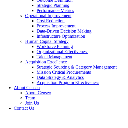
Outcome Definition
Strategic Planning
Performance Metrics
Operational Improvement
Cost Reduction
Process Improvement
Data-Driven Decision Making
Infrastructure Optimization
Human Capital Strategy
Workforce Planning
Organizational Effectiveness
Talent Management
Acquisition Excellence
Strategic Sourcing & Category Management
Mission Critical Procurements
Data Strategy & Analytics
Acquisition Program Effectiveness
About Censeo
About Censeo
Team
Join Us
Contact Us