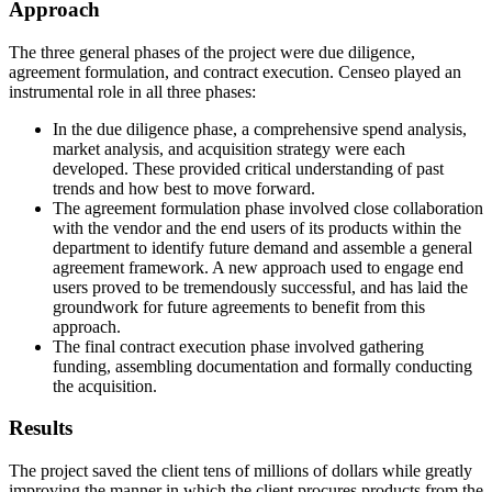
Approach
The three general phases of the project were due diligence,
agreement formulation, and contract execution. Censeo played an
instrumental role in all three phases:
In the due diligence phase, a comprehensive spend analysis,
market analysis, and acquisition strategy were each
developed. These provided critical understanding of past
trends and how best to move forward.
The agreement formulation phase involved close collaboration
with the vendor and the end users of its products within the
department to identify future demand and assemble a general
agreement framework. A new approach used to engage end
users proved to be tremendously successful, and has laid the
groundwork for future agreements to benefit from this
approach.
The final contract execution phase involved gathering
funding, assembling documentation and formally conducting
the acquisition.
Results
The project saved the client tens of millions of dollars while greatly
improving the manner in which the client procures products from the