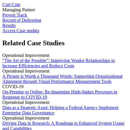
Curt Cote
Managing Partner
Proven Track
Record of Delivering
Results
Access Case studies
Related Case Studies
Operational Improvement
“The Art of the Possible”: Improving Vendor Relationships to
Increase Efficiencies and Reduce Costs
Operational Improvement
A Picture is Worth a Thousand Words: Supporting Organizational
Alignment through Visual Performance Measurement Tools
COVID-19
On-Premise to Online: Re-Imagining High-Stakes Processes in
Response to COVID-19
Operational Improvement
Data as a Strategic Asset: Helping a Federal Agency Implement
Enterprise Data Governance
Operational Improvement
Driving Data in Research: A Roadmap to Enhanced System Usage
and Capabilities