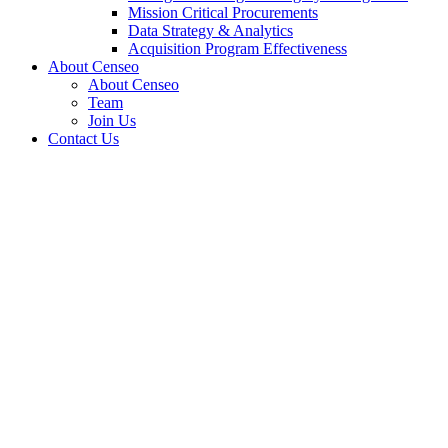
Mission Critical Procurements
Data Strategy & Analytics
Acquisition Program Effectiveness
About Censeo
About Censeo
Team
Join Us
Contact Us