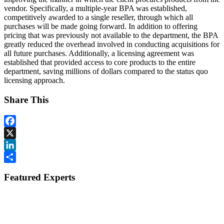
vendor. Specifically, a multiple-year BPA was established,
competitively awarded to a single reseller, through which all
purchases will be made going forward. In addition to offering
pricing that was previously not available to the department, the BPA
greatly reduced the overhead involved in conducting acquisitions for
all future purchases. Additionally, a licensing agreement was
established that provided access to core products to the entire
department, saving millions of dollars compared to the status quo
licensing approach.
Share This
Facebook
X
LinkedIn
Share
Featured Experts