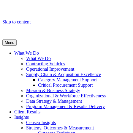
Skip to content
Menu
What We Do
What We Do
Contracting Vehicles
Operational Improvement
Supply Chain & Acquisition Excellence
Category Management Support
Critical Procurement Support
Mission & Business Strategy
Organizational & Workforce Effectiveness
Data Strategy & Management
Program Management & Results Delivery
Client Results
Insights
Censeo Insights
Strategy, Outcomes & Measurement