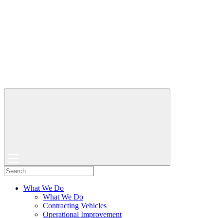
What We Do
What We Do
Contracting Vehicles
Operational Improvement