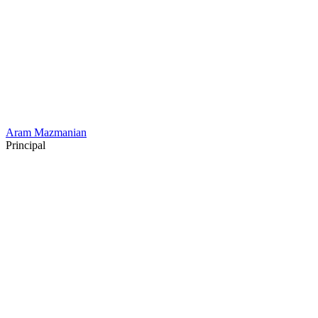
Aram Mazmanian
Principal