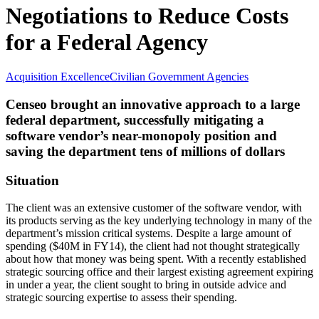
Negotiations to Reduce Costs
for a Federal Agency
Acquisition Excellence
Civilian Government Agencies
Censeo brought an innovative approach to a large
federal department, successfully mitigating a
software vendor’s near-monopoly position and
saving the department tens of millions of dollars
Situation
The client was an extensive customer of the software vendor, with
its products serving as the key underlying technology in many of the
department’s mission critical systems. Despite a large amount of
spending ($40M in FY14), the client had not thought strategically
about how that money was being spent. With a recently established
strategic sourcing office and their largest existing agreement expiring
in under a year, the client sought to bring in outside advice and
strategic sourcing expertise to assess their spending.