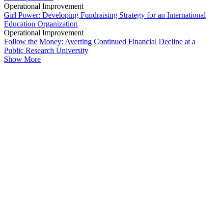
Operational Improvement
Girl Power: Developing Fundraising Strategy for an International
Education Organization
Operational Improvement
Follow the Money: Averting Continued Financial Decline at a
Public Research University
Show More