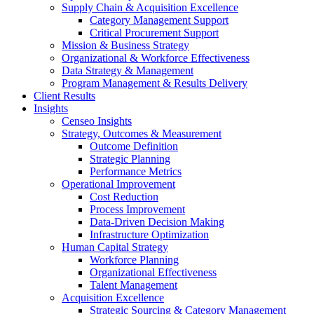
Supply Chain & Acquisition Excellence
Category Management Support
Critical Procurement Support
Mission & Business Strategy
Organizational & Workforce Effectiveness
Data Strategy & Management
Program Management & Results Delivery
Client Results
Insights
Censeo Insights
Strategy, Outcomes & Measurement
Outcome Definition
Strategic Planning
Performance Metrics
Operational Improvement
Cost Reduction
Process Improvement
Data-Driven Decision Making
Infrastructure Optimization
Human Capital Strategy
Workforce Planning
Organizational Effectiveness
Talent Management
Acquisition Excellence
Strategic Sourcing & Category Management