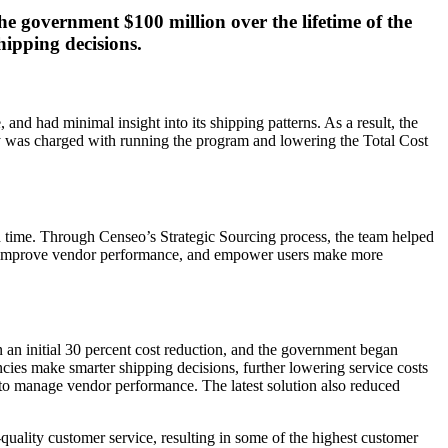
e government $100 million over the lifetime of the
hipping decisions.
d had minimal insight into its shipping patterns. As a result, the
cy was charged with running the program and lowering the Total Cost
h time. Through Censeo’s Strategic Sourcing process, the team helped
s, improve vendor performance, and empower users make more
n an initial 30 percent cost reduction, and the government began
encies make smarter shipping decisions, further lowering service costs
y to manage vendor performance. The latest solution also reduced
uality customer service, resulting in some of the highest customer