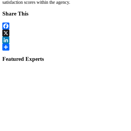
satisfaction scores within the agency.
Share This
Facebook
X
LinkedIn
Share
Featured Experts