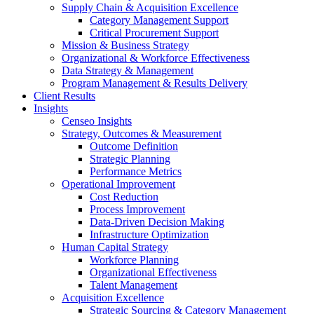
Supply Chain & Acquisition Excellence
Category Management Support
Critical Procurement Support
Mission & Business Strategy
Organizational & Workforce Effectiveness
Data Strategy & Management
Program Management & Results Delivery
Client Results
Insights
Censeo Insights
Strategy, Outcomes & Measurement
Outcome Definition
Strategic Planning
Performance Metrics
Operational Improvement
Cost Reduction
Process Improvement
Data-Driven Decision Making
Infrastructure Optimization
Human Capital Strategy
Workforce Planning
Organizational Effectiveness
Talent Management
Acquisition Excellence
Strategic Sourcing & Category Management