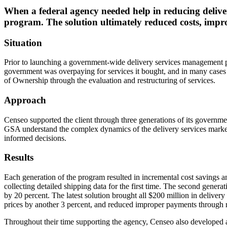
When a federal agency needed help in reducing delive
program. The solution ultimately reduced costs, impro
Situation
Prior to launching a government-wide delivery services management pro
government was overpaying for services it bought, and in many cases 
of Ownership through the evaluation and restructuring of services.
Approach
Censeo supported the client through three generations of its governm
GSA understand the complex dynamics of the delivery services marke
informed decisions.
Results
Each generation of the program resulted in incremental cost savings a
collecting detailed shipping data for the first time. The second genera
by 20 percent. The latest solution brought all $200 million in delive
prices by another 3 percent, and reduced improper payments through r
Throughout their time supporting the agency, Censeo also developed a 