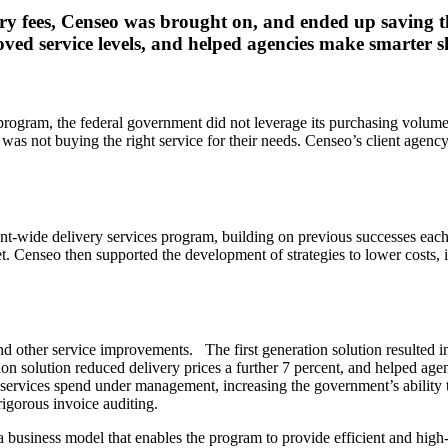
ry fees, Censeo was brought on, and ended up saving th
ved service levels, and helped agencies make smarter s
gram, the federal government did not leverage its purchasing volume, an
was not buying the right service for their needs. Censeo’s client agen
ent-wide delivery services program, building on previous successes eac
t. Censeo then supported the development of strategies to lower cost
nd other service improvements. The first generation solution resulted i
tion solution reduced delivery prices a further 7 percent, and helped ag
ry services spend under management, increasing the government’s abilit
igorous invoice auditing.
business model that enables the program to provide efficient and high-q