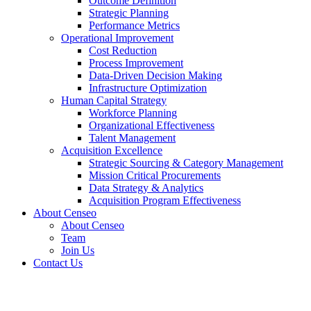
Outcome Definition
Strategic Planning
Performance Metrics
Operational Improvement
Cost Reduction
Process Improvement
Data-Driven Decision Making
Infrastructure Optimization
Human Capital Strategy
Workforce Planning
Organizational Effectiveness
Talent Management
Acquisition Excellence
Strategic Sourcing & Category Management
Mission Critical Procurements
Data Strategy & Analytics
Acquisition Program Effectiveness
About Censeo
About Censeo
Team
Join Us
Contact Us