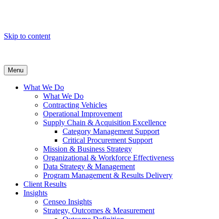
Skip to content
Menu
What We Do
What We Do
Contracting Vehicles
Operational Improvement
Supply Chain & Acquisition Excellence
Category Management Support
Critical Procurement Support
Mission & Business Strategy
Organizational & Workforce Effectiveness
Data Strategy & Management
Program Management & Results Delivery
Client Results
Insights
Censeo Insights
Strategy, Outcomes & Measurement