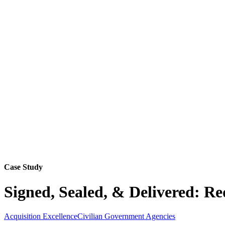
Case Study
Signed, Sealed, & Delivered: Re
Acquisition Excellence
Civilian Government Agencies