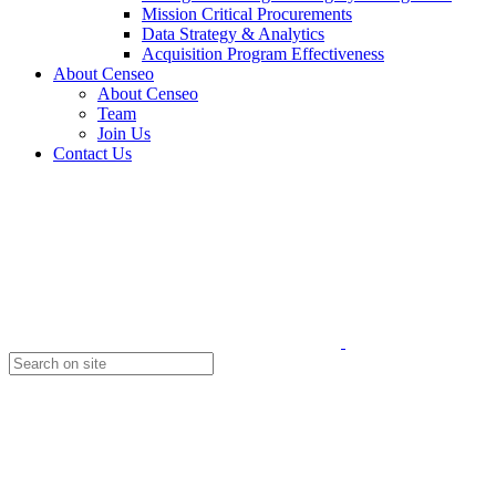
Mission Critical Procurements
Data Strategy & Analytics
Acquisition Program Effectiveness
About Censeo
About Censeo
Team
Join Us
Contact Us