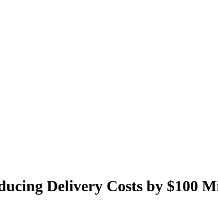
ducing Delivery Costs by $100 Mi