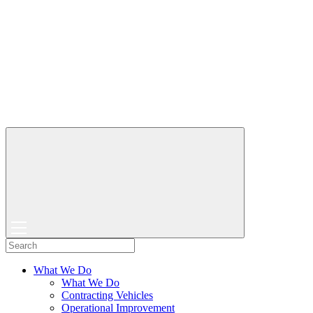
What We Do
What We Do
Contracting Vehicles
Operational Improvement