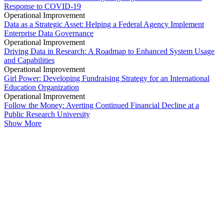
Response to COVID-19
Operational Improvement
Data as a Strategic Asset: Helping a Federal Agency Implement
Enterprise Data Governance
Operational Improvement
Driving Data in Research: A Roadmap to Enhanced System Usage
and Capabilities
Operational Improvement
Girl Power: Developing Fundraising Strategy for an International
Education Organization
Operational Improvement
Follow the Money: Averting Continued Financial Decline at a
Public Research University
Show More