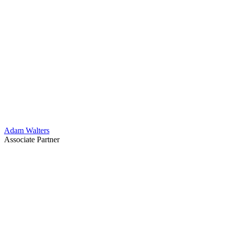
Adam Walters
Associate Partner