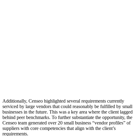
Additionally, Censeo highlighted several requirements currently
serviced by large vendors that could reasonably be fulfilled by small
businesses in the future. This was a key area where the client lagged
behind peer benchmarks. To further substantiate the opportunity, the
Censeo team generated over 20 small business “vendor profiles” of
suppliers with core competencies that align with the client’s
requirements.