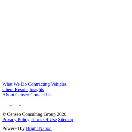
What We Do
Contracting Vehicles
Client Results
Insights
About Censeo
Contact Us
© Censeo Consulting Group 2026
Privacy Policy
Terms Of Use
Sitemap
Powered by
Bright Nation