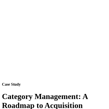
Case Study
Category Management: A
Roadmap to Acquisition