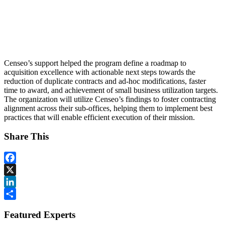
Censeo’s support helped the program define a roadmap to
acquisition excellence with actionable next steps towards the
reduction of duplicate contracts and ad-hoc modifications, faster
time to award, and achievement of small business utilization targets.
The organization will utilize Censeo’s findings to foster contracting
alignment across their sub-offices, helping them to implement best
practices that will enable efficient execution of their mission.
Share This
Facebook
X
LinkedIn
Share
Featured Experts