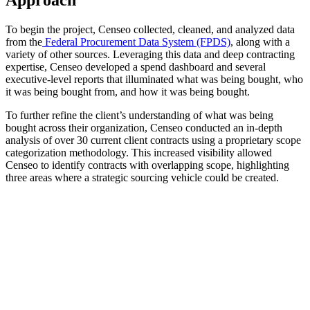
To begin the project, Censeo collected, cleaned, and analyzed data
from the
Federal Procurement Data System (FPDS)
, along with a
variety of other sources. Leveraging this data and deep contracting
expertise, Censeo developed a spend dashboard and several
executive-level reports that illuminated what was being bought, who
it was being bought from, and how it was being bought.
To further refine the client’s understanding of what was being
bought across their organization, Censeo conducted an in-depth
analysis of over 30 current client contracts using a proprietary scope
categorization methodology. This increased visibility allowed
Censeo to identify contracts with overlapping scope, highlighting
three areas where a strategic sourcing vehicle could be created.