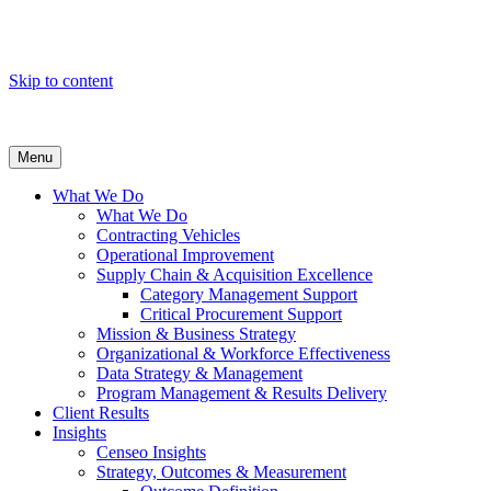
Skip to content
Menu
What We Do
What We Do
Contracting Vehicles
Operational Improvement
Supply Chain & Acquisition Excellence
Category Management Support
Critical Procurement Support
Mission & Business Strategy
Organizational & Workforce Effectiveness
Data Strategy & Management
Program Management & Results Delivery
Client Results
Insights
Censeo Insights
Strategy, Outcomes & Measurement