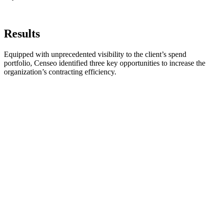
Results
Equipped with unprecedented visibility to the client’s spend
portfolio, Censeo identified three key opportunities to increase the
organization’s contracting efficiency.