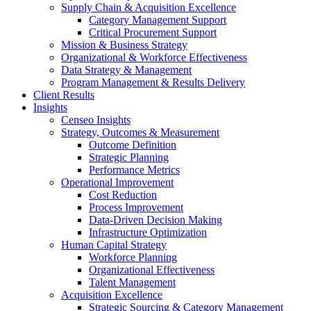
Supply Chain & Acquisition Excellence
Category Management Support
Critical Procurement Support
Mission & Business Strategy
Organizational & Workforce Effectiveness
Data Strategy & Management
Program Management & Results Delivery
Client Results
Insights
Censeo Insights
Strategy, Outcomes & Measurement
Outcome Definition
Strategic Planning
Performance Metrics
Operational Improvement
Cost Reduction
Process Improvement
Data-Driven Decision Making
Infrastructure Optimization
Human Capital Strategy
Workforce Planning
Organizational Effectiveness
Talent Management
Acquisition Excellence
Strategic Sourcing & Category Management