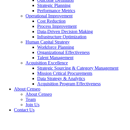
Outcome Definition
Strategic Planning
Performance Metrics
Operational Improvement
Cost Reduction
Process Improvement
Data-Driven Decision Making
Infrastructure Optimization
Human Capital Strategy
Workforce Planning
Organizational Effectiveness
Talent Management
Acquisition Excellence
Strategic Sourcing & Category Management
Mission Critical Procurements
Data Strategy & Analytics
Acquisition Program Effectiveness
About Censeo
About Censeo
Team
Join Us
Contact Us