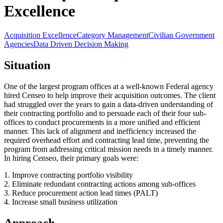
Excellence
Acquisition Excellence
Category Management
Civilian Government
Agencies
Data Driven Decision Making
Situation
One of the largest program offices at a well-known Federal agency
hired Censeo to help improve their acquisition outcomes. The client
had struggled over the years to gain a data-driven understanding of
their contracting portfolio and to persuade each of their four sub-
offices to conduct procurements in a more unified and efficient
manner. This lack of alignment and inefficiency increased the
required overhead effort and contracting lead time, preventing the
program from addressing critical mission needs in a timely manner.
In hiring Censeo, their primary goals were:
1. Improve contracting portfolio visibility
2. Eliminate redundant contracting actions among sub-offices
3. Reduce procurement action lead times (PALT)
4. Increase small business utilization
Approach