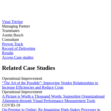
Vinai Trichur
Managing Partner
Teammates
Austin Busch
Consultant
Proven Track
Record of Delivering
Results
Access Case studies
Related Case Studies
Operational Improvement
“The Art of the Possible”: Improving Vendor Relationships to
Increase Efficiencies and Reduce Costs
Operational Improvement
A Picture is Worth a Thousand Words: Supporting Organizational
Alignment through Visual Performance Measurement Tools
COVID-19
On-Premise to Online: Re-Imagining High-Stakes Processes in