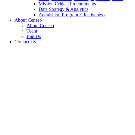
Mission Critical Procurements
Data Strategy & Analytics
Acquisition Program Effectiveness
About Censeo
About Censeo
Team
Join Us
Contact Us