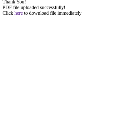
Thank You!
PDF file uploaded successfully!
Click
here
to download file immediately