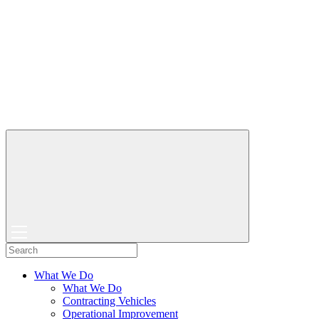
What We Do
What We Do
Contracting Vehicles
Operational Improvement