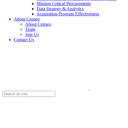
Mission Critical Procurements
Data Strategy & Analytics
Acquisition Program Effectiveness
About Censeo
About Censeo
Team
Join Us
Contact Us