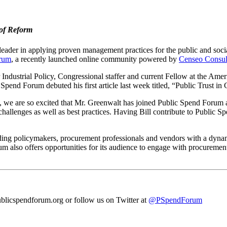
 of Reform
ader in applying proven management practices for the public and social 
orum
, a recently launched online community powered by
Censeo Consul
ndustrial Policy, Congressional staffer and current Fellow at the America
 Spend Forum debuted his first article last week titled, “Public Trust 
x, we are so excited that Mr. Greenwalt has joined Public Spend Forum
allenges as well as best practices. Having Bill contribute to Public S
ing policymakers, procurement professionals and vendors with a dynam
m also offers opportunities for its audience to engage with procuremen
blicspendforum.org or follow us on Twitter at
@PSpendForum