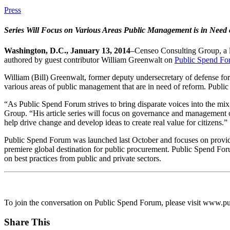
Press
Series Will Focus
on Various Areas Public Management is in Need
Washington, D.C., January 13, 2014
–Censeo Consulting Group, a le
authored by guest contributor William Greenwalt on
Public Spend F
William (Bill) Greenwalt, former deputy undersecretary of defense for I
various areas of public management that are in need of reform. Public
“As Public Spend Forum strives to bring disparate voices into the mi
Group. “His article series will focus on governance and management ch
help drive change and develop ideas to create real value for citizens.”
Public Spend Forum was launched last October and focuses on provid
premiere global destination for public procurement. Public Spend Foru
on best practices from public and private sectors.
To join the conversation on Public Spend Forum, please visit www.pu
Share This