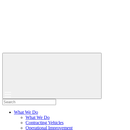
What We Do
What We Do
Contracting Vehicles
Operational Improvement