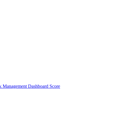
sk Management Dashboard Score