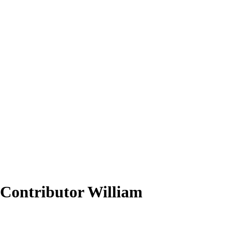
 Contributor William