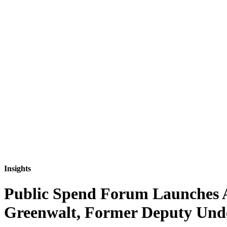
Insights
Public Spend Forum Launches Ar
Greenwalt, Former Deputy Unde