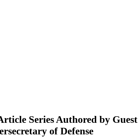
ticle Series Authored by Guest
rsecretary of Defense