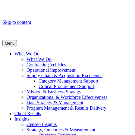
Skip to content
Menu
What We Do
What We Do
Contracting Vehicles
Operational Improvement
Supply Chain & Acquisition Excellence
Category Management Support
Critical Procurement Support
Mission & Business Strategy
Organizational & Workforce Effectiveness
Data Strategy & Management
Program Management & Results Delivery
Client Results
Insights
Censeo Insights
Strategy, Outcomes & Measurement