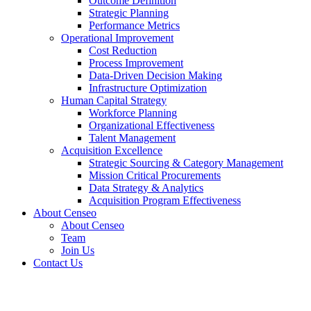
Outcome Definition
Strategic Planning
Performance Metrics
Operational Improvement
Cost Reduction
Process Improvement
Data-Driven Decision Making
Infrastructure Optimization
Human Capital Strategy
Workforce Planning
Organizational Effectiveness
Talent Management
Acquisition Excellence
Strategic Sourcing & Category Management
Mission Critical Procurements
Data Strategy & Analytics
Acquisition Program Effectiveness
About Censeo
About Censeo
Team
Join Us
Contact Us