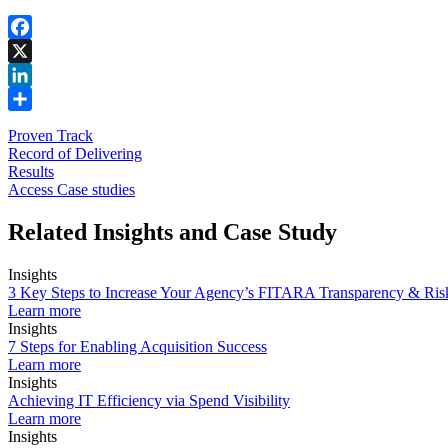
Facebook
X
LinkedIn
Share
Proven Track
Record of Delivering
Results
Access Case studies
Related Insights and Case Study
Insights
3 Key Steps to Increase Your Agency’s FITARA Transparency & Ri
Learn more
Insights
7 Steps for Enabling Acquisition Success
Learn more
Insights
Achieving IT Efficiency via Spend Visibility
Learn more
Insights