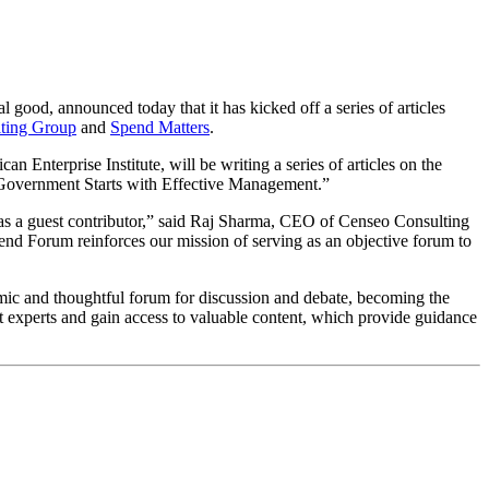
good, announced today that it has kicked off a series of articles
ting Group
and
Spend Matters
.
n Enterprise Institute, will be writing a series of articles on the
in Government Starts with Effective Management.”
 as a guest contributor,” said Raj Sharma, CEO of Censeo Consulting
pend Forum reinforces our mission of serving as an objective forum to
ic and thoughtful forum for discussion and debate, becoming the
t experts and gain access to valuable content, which provide guidance