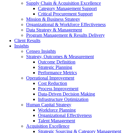
Supply Chain & Acquisition Excellence
Category Management Support
Critical Procurement Support
Mission & Business Strategy
Organizational & Workforce Effectiveness
Data Strategy & Management
Program Management & Results Delivery
Client Results
Insights
Censeo Insights
Strategy, Outcomes & Measurement
Outcome Definition
Strategic Planning
Performance Metrics
Operational Improvement
Cost Reduction
Process Improvement
Data-Driven Decision Making
Infrastructure Optimization
Human Capital Strategy
Workforce Planning
Organizational Effectiveness
Talent Management
Acquisition Excellence
Strategic Sourcing & Category Management