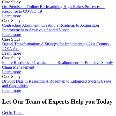
Case Study
On-Premise to Online: Re-Imagining High-Stakes Processes in
Response to COVID-19
Learn more
Case Study
Contracting Alignment: Creating a Roadmap to Acquisition
Improvement to Achieve a Shared Vision
Learn more
Case Study
Digital Transformation: A Strategy for Implementing 21st Century
IDEA Act
Learn more
Case Study
Future Readiness: Organizational Realignment for Proactive Supply
Chain Management
Learn more
Case Study
Driving Data in Research: A Roadmap to Enhanced System Usage
and Capabilities
Learn more
Let Our Team of Experts Help you Today
Get in Touch