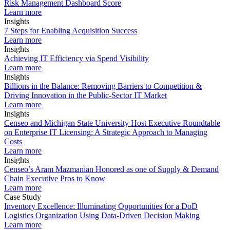
Risk Management Dashboard Score
Learn more
Insights
7 Steps for Enabling Acquisition Success
Learn more
Insights
Achieving IT Efficiency via Spend Visibility
Learn more
Insights
Billions in the Balance: Removing Barriers to Competition &
Driving Innovation in the Public-Sector IT Market
Learn more
Insights
Censeo and Michigan State University Host Executive Roundtable
on Enterprise IT Licensing: A Strategic Approach to Managing
Costs
Learn more
Insights
Censeo’s Aram Mazmanian Honored as one of Supply & Demand
Chain Executive Pros to Know
Learn more
Case Study
Inventory Excellence: Illuminating Opportunities for a DoD
Logistics Organization Using Data-Driven Decision Making
Learn more