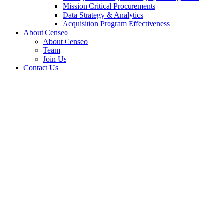
Mission Critical Procurements
Data Strategy & Analytics
Acquisition Program Effectiveness
About Censeo
About Censeo
Team
Join Us
Contact Us