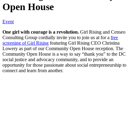
Open House
Event
One girl with courage is a revolution.
Girl Rising and Censeo
Consulting Group cordially invite you to join us at for a
free
screening of Girl Rising
featuring Girl Rising CEO Christina
Lowery as part of our Community Open House reception. The
Community Open House is a way to say “thank you” to the DC
social justice and advocacy community, and to provide an
opportunity for those passionate about social entrepreneurship to
connect and learn from another.