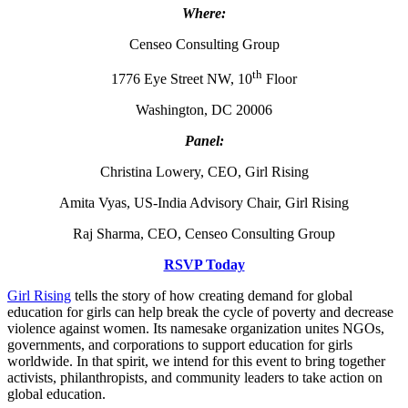
Where:
Censeo Consulting Group
th
1776 Eye Street NW, 10
Floor
Washington, DC 20006
Panel:
Christina Lowery, CEO, Girl Rising
Amita Vyas, US-India Advisory Chair, Girl Rising
Raj Sharma, CEO, Censeo Consulting Group
RSVP Today
Girl Rising
tells the story of how creating demand for global
education for girls can help break the cycle of poverty and decrease
violence against women. Its namesake organization unites NGOs,
governments, and corporations to support education for girls
worldwide. In that spirit, we intend for this event to bring together
activists, philanthropists, and community leaders to take action on
global education.