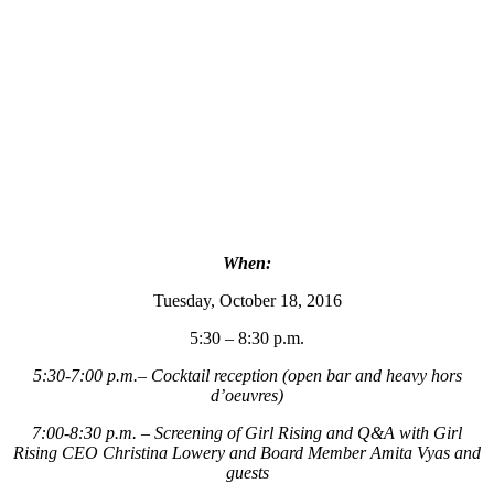
When:
Tuesday, October 18, 2016
5:30 – 8:30 p.m.
5:30-7:00 p.m.– Cocktail reception (open bar and heavy hors
d’oeuvres)
7:00-8:30 p.m. – Screening of Girl Rising and Q&A with Girl
Rising CEO Christina Lowery and Board Member Amita Vyas and
guests