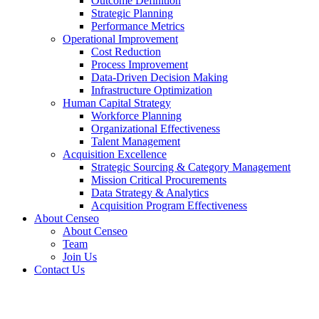
Outcome Definition
Strategic Planning
Performance Metrics
Operational Improvement
Cost Reduction
Process Improvement
Data-Driven Decision Making
Infrastructure Optimization
Human Capital Strategy
Workforce Planning
Organizational Effectiveness
Talent Management
Acquisition Excellence
Strategic Sourcing & Category Management
Mission Critical Procurements
Data Strategy & Analytics
Acquisition Program Effectiveness
About Censeo
About Censeo
Team
Join Us
Contact Us