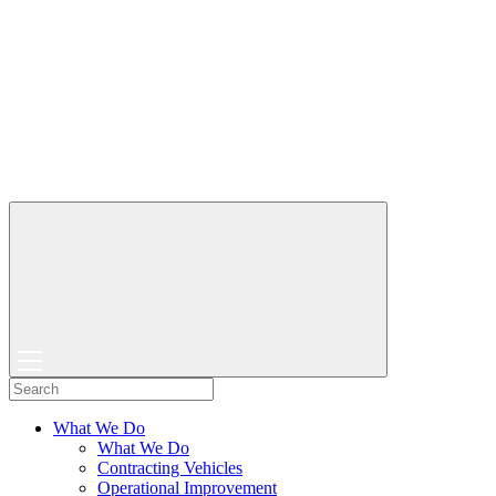
What We Do
What We Do
Contracting Vehicles
Operational Improvement