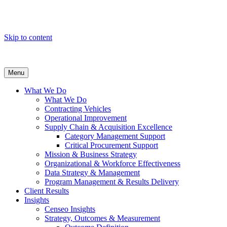
Skip to content
Menu
What We Do
What We Do
Contracting Vehicles
Operational Improvement
Supply Chain & Acquisition Excellence
Category Management Support
Critical Procurement Support
Mission & Business Strategy
Organizational & Workforce Effectiveness
Data Strategy & Management
Program Management & Results Delivery
Client Results
Insights
Censeo Insights
Strategy, Outcomes & Measurement