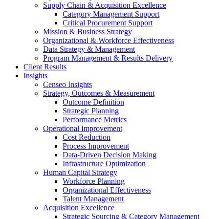
Supply Chain & Acquisition Excellence
Category Management Support
Critical Procurement Support
Mission & Business Strategy
Organizational & Workforce Effectiveness
Data Strategy & Management
Program Management & Results Delivery
Client Results
Insights
Censeo Insights
Strategy, Outcomes & Measurement
Outcome Definition
Strategic Planning
Performance Metrics
Operational Improvement
Cost Reduction
Process Improvement
Data-Driven Decision Making
Infrastructure Optimization
Human Capital Strategy
Workforce Planning
Organizational Effectiveness
Talent Management
Acquisition Excellence
Strategic Sourcing & Category Management