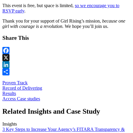
This event is free, but space is limited,
so we encourage you to
RSVP early
.
Thank you for your support of Girl Rising’s mission,
because one
girl with courage is a revolution.
We hope you’ll join us.
Share This
Facebook
X
LinkedIn
Share
Proven Track
Record of Delivering
Results
Access Case studies
Related Insights and Case Study
Insights
3 Key Steps to Increase Your Agency’s FITARA Transparency &