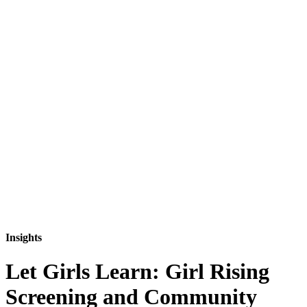
Insights
Let Girls Learn: Girl Rising
Screening and Community