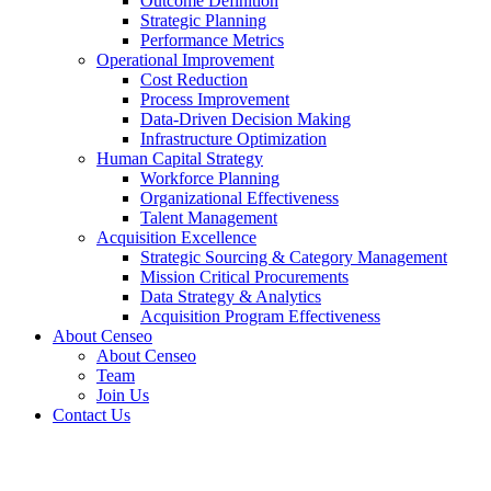
Outcome Definition
Strategic Planning
Performance Metrics
Operational Improvement
Cost Reduction
Process Improvement
Data-Driven Decision Making
Infrastructure Optimization
Human Capital Strategy
Workforce Planning
Organizational Effectiveness
Talent Management
Acquisition Excellence
Strategic Sourcing & Category Management
Mission Critical Procurements
Data Strategy & Analytics
Acquisition Program Effectiveness
About Censeo
About Censeo
Team
Join Us
Contact Us