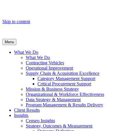
Skip to content
Menu
What We Do
What We Do
Contracting Vehicles
Operational Improvement
Supply Chain & Acquisition Excellence
Category Management Support
Critical Procurement Support
Mission & Business Strategy
Organizational & Workforce Effectiveness
Data Strategy & Management
Program Management & Results Delivery
Client Results
Insights
Censeo Insights
Strategy, Outcomes & Measurement