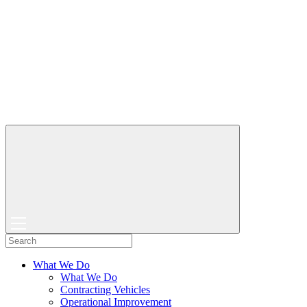
What We Do
What We Do
Contracting Vehicles
Operational Improvement