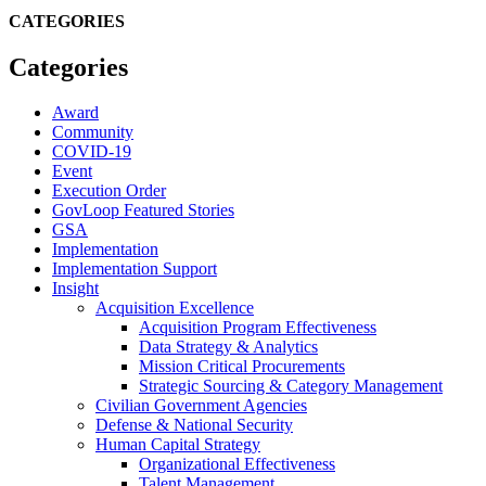
CATEGORIES
Categories
Award
Community
COVID-19
Event
Execution Order
GovLoop Featured Stories
GSA
Implementation
Implementation Support
Insight
Acquisition Excellence
Acquisition Program Effectiveness
Data Strategy & Analytics
Mission Critical Procurements
Strategic Sourcing & Category Management
Civilian Government Agencies
Defense & National Security
Human Capital Strategy
Organizational Effectiveness
Talent Management