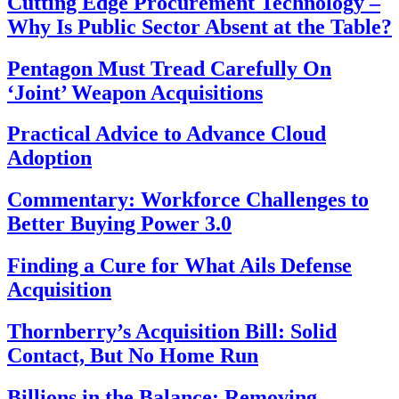
Cutting Edge Procurement Technology –
Why Is Public Sector Absent at the Table?
Pentagon Must Tread Carefully On
‘Joint’ Weapon Acquisitions
Practical Advice to Advance Cloud
Adoption
Commentary: Workforce Challenges to
Better Buying Power 3.0
Finding a Cure for What Ails Defense
Acquisition
Thornberry’s Acquisition Bill: Solid
Contact, But No Home Run
Billions in the Balance: Removing