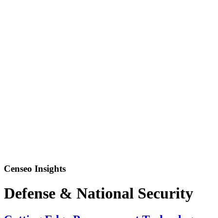
Censeo Insights
Defense & National Security