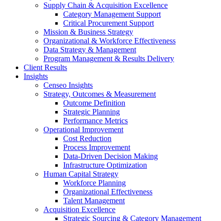
Supply Chain & Acquisition Excellence
Category Management Support
Critical Procurement Support
Mission & Business Strategy
Organizational & Workforce Effectiveness
Data Strategy & Management
Program Management & Results Delivery
Client Results
Insights
Censeo Insights
Strategy, Outcomes & Measurement
Outcome Definition
Strategic Planning
Performance Metrics
Operational Improvement
Cost Reduction
Process Improvement
Data-Driven Decision Making
Infrastructure Optimization
Human Capital Strategy
Workforce Planning
Organizational Effectiveness
Talent Management
Acquisition Excellence
Strategic Sourcing & Category Management