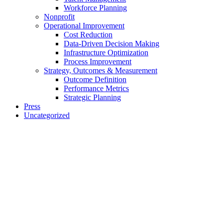
Workforce Planning
Nonprofit
Operational Improvement
Cost Reduction
Data-Driven Decision Making
Infrastructure Optimization
Process Improvement
Strategy, Outcomes & Measurement
Outcome Definition
Performance Metrics
Strategic Planning
Press
Uncategorized