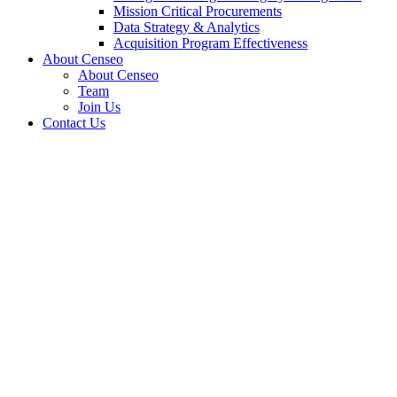
Mission Critical Procurements
Data Strategy & Analytics
Acquisition Program Effectiveness
About Censeo
About Censeo
Team
Join Us
Contact Us