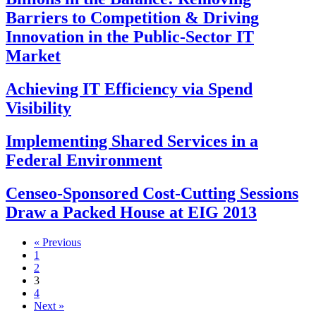
Barriers to Competition & Driving
Innovation in the Public-Sector IT
Market
Achieving IT Efficiency via Spend
Visibility
Implementing Shared Services in a
Federal Environment
Censeo-Sponsored Cost-Cutting Sessions
Draw a Packed House at EIG 2013
« Previous
1
2
3
4
Next »