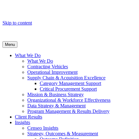
Skip to content
Menu
What We Do
What We Do
Contracting Vehicles
Operational Improvement
Supply Chain & Acquisition Excellence
Category Management Support
Critical Procurement Support
Mission & Business Strategy
Organizational & Workforce Effectiveness
Data Strategy & Management
Program Management & Results Delivery
Client Results
Insights
Censeo Insights
Strategy, Outcomes & Measurement