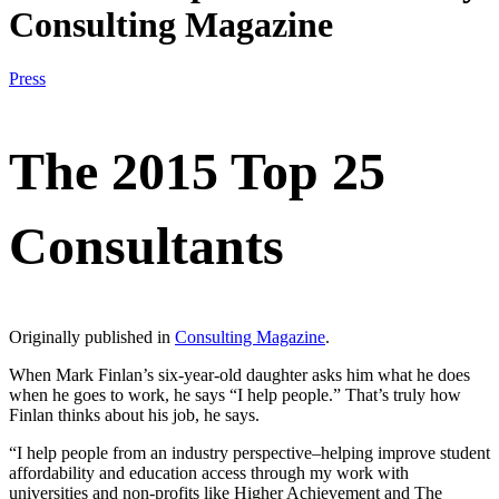
Consulting Magazine
Press
The 2015 Top 25
Consultants
Originally published in
Consulting Magazine
.
When Mark Finlan’s six-year-old daughter asks him what he does
when he goes to work, he says “I help people.” That’s truly how
Finlan thinks about his job, he says.
“I help people from an industry perspective–helping improve student
affordability and education access through my work with
universities and non-profits like Higher Achievement and The