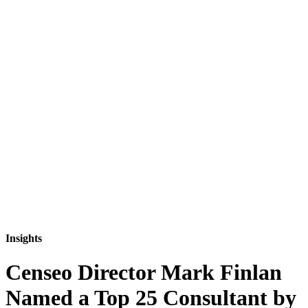
Insights
Censeo Director Mark Finlan
Named a Top 25 Consultant by