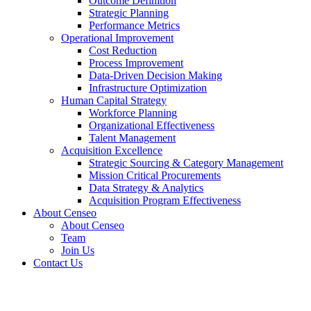
Outcome Definition
Strategic Planning
Performance Metrics
Operational Improvement
Cost Reduction
Process Improvement
Data-Driven Decision Making
Infrastructure Optimization
Human Capital Strategy
Workforce Planning
Organizational Effectiveness
Talent Management
Acquisition Excellence
Strategic Sourcing & Category Management
Mission Critical Procurements
Data Strategy & Analytics
Acquisition Program Effectiveness
About Censeo
About Censeo
Team
Join Us
Contact Us