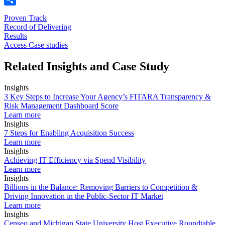
Share
Proven Track
Record of Delivering
Results
Access Case studies
Related Insights and Case Study
Insights
3 Key Steps to Increase Your Agency’s FITARA Transparency &
Risk Management Dashboard Score
Learn more
Insights
7 Steps for Enabling Acquisition Success
Learn more
Insights
Achieving IT Efficiency via Spend Visibility
Learn more
Insights
Billions in the Balance: Removing Barriers to Competition &
Driving Innovation in the Public-Sector IT Market
Learn more
Insights
Censeo and Michigan State University Host Executive Roundtable