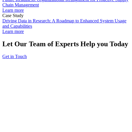
Chain Management
Learn more
Case Study
Driving Data in Research: A Roadmap to Enhanced System Usage
and Capabilities
Learn more
Let Our Team of Experts Help you Today
Get in Touch