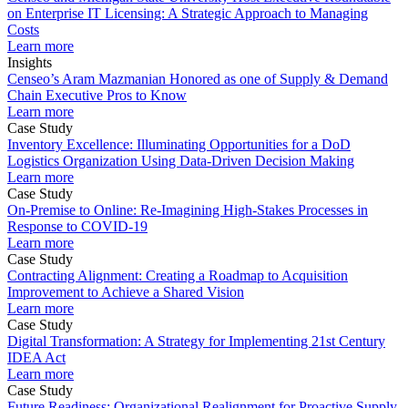
on Enterprise IT Licensing: A Strategic Approach to Managing
Costs
Learn more
Insights
Censeo’s Aram Mazmanian Honored as one of Supply & Demand
Chain Executive Pros to Know
Learn more
Case Study
Inventory Excellence: Illuminating Opportunities for a DoD
Logistics Organization Using Data-Driven Decision Making
Learn more
Case Study
On-Premise to Online: Re-Imagining High-Stakes Processes in
Response to COVID-19
Learn more
Case Study
Contracting Alignment: Creating a Roadmap to Acquisition
Improvement to Achieve a Shared Vision
Learn more
Case Study
Digital Transformation: A Strategy for Implementing 21st Century
IDEA Act
Learn more
Case Study
Future Readiness: Organizational Realignment for Proactive Supply