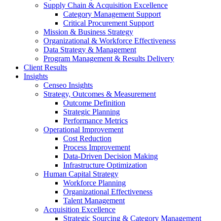
Supply Chain & Acquisition Excellence
Category Management Support
Critical Procurement Support
Mission & Business Strategy
Organizational & Workforce Effectiveness
Data Strategy & Management
Program Management & Results Delivery
Client Results
Insights
Censeo Insights
Strategy, Outcomes & Measurement
Outcome Definition
Strategic Planning
Performance Metrics
Operational Improvement
Cost Reduction
Process Improvement
Data-Driven Decision Making
Infrastructure Optimization
Human Capital Strategy
Workforce Planning
Organizational Effectiveness
Talent Management
Acquisition Excellence
Strategic Sourcing & Category Management