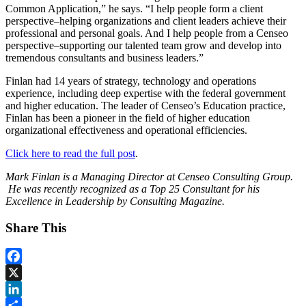
Common Application,” he says. “I help people form a client
perspective–helping organizations and client leaders achieve their
professional and personal goals. And I help people from a Censeo
perspective–supporting our talented team grow and develop into
tremendous consultants and business leaders.”
Finlan had 14 years of strategy, technology and operations
experience, including deep expertise with the federal government
and higher education. The leader of Censeo’s Education practice,
Finlan has been a pioneer in the field of higher education
organizational effectiveness and operational efficiencies.
Click here to read the full post
.
Mark Finlan is a Managing Director at Censeo Consulting Group.
He
was recently recognized as a Top 25 Consultant for his
Excellence in Leadership by Consulting Magazine.
Share This
Facebook
X
LinkedIn