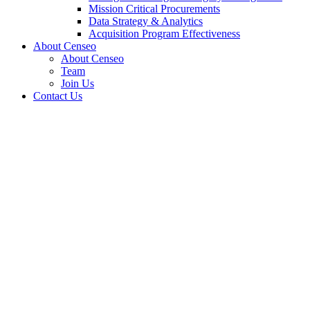
Mission Critical Procurements
Data Strategy & Analytics
Acquisition Program Effectiveness
About Censeo
About Censeo
Team
Join Us
Contact Us