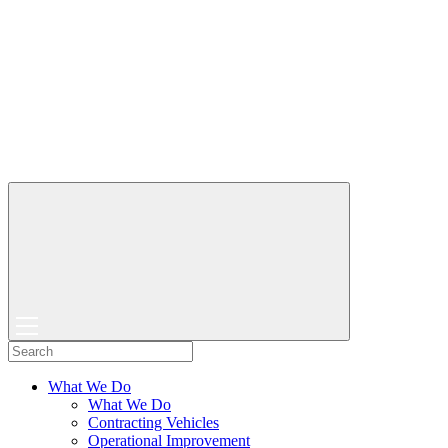
What We Do
What We Do
Contracting Vehicles
Operational Improvement