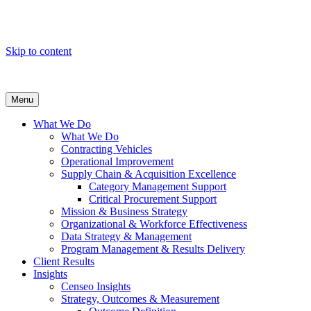
Skip to content
Menu
What We Do
What We Do
Contracting Vehicles
Operational Improvement
Supply Chain & Acquisition Excellence
Category Management Support
Critical Procurement Support
Mission & Business Strategy
Organizational & Workforce Effectiveness
Data Strategy & Management
Program Management & Results Delivery
Client Results
Insights
Censeo Insights
Strategy, Outcomes & Measurement