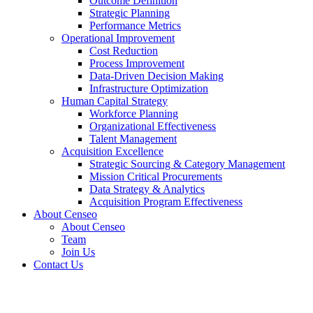
Outcome Definition
Strategic Planning
Performance Metrics
Operational Improvement
Cost Reduction
Process Improvement
Data-Driven Decision Making
Infrastructure Optimization
Human Capital Strategy
Workforce Planning
Organizational Effectiveness
Talent Management
Acquisition Excellence
Strategic Sourcing & Category Management
Mission Critical Procurements
Data Strategy & Analytics
Acquisition Program Effectiveness
About Censeo
About Censeo
Team
Join Us
Contact Us