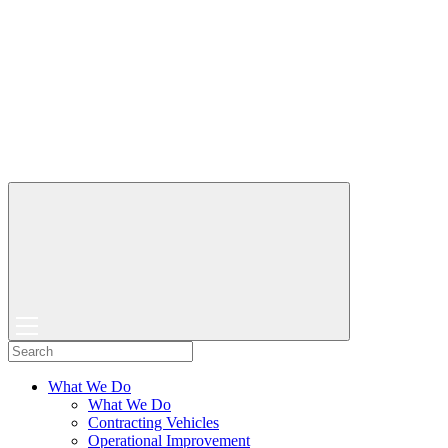
What We Do
What We Do
Contracting Vehicles
Operational Improvement