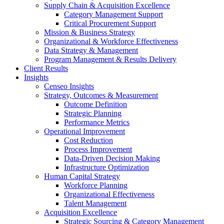
Supply Chain & Acquisition Excellence
Category Management Support
Critical Procurement Support
Mission & Business Strategy
Organizational & Workforce Effectiveness
Data Strategy & Management
Program Management & Results Delivery
Client Results
Insights
Censeo Insights
Strategy, Outcomes & Measurement
Outcome Definition
Strategic Planning
Performance Metrics
Operational Improvement
Cost Reduction
Process Improvement
Data-Driven Decision Making
Infrastructure Optimization
Human Capital Strategy
Workforce Planning
Organizational Effectiveness
Talent Management
Acquisition Excellence
Strategic Sourcing & Category Management