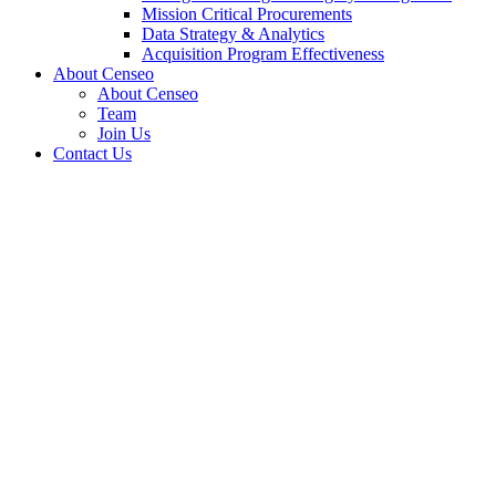
Mission Critical Procurements
Data Strategy & Analytics
Acquisition Program Effectiveness
About Censeo
About Censeo
Team
Join Us
Contact Us