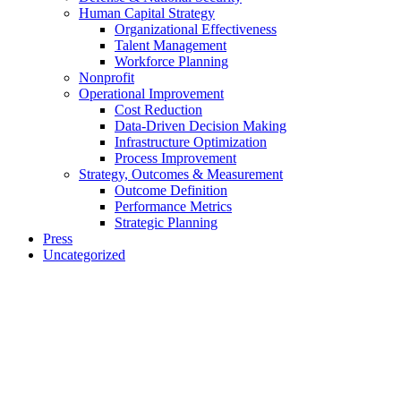
Human Capital Strategy
Organizational Effectiveness
Talent Management
Workforce Planning
Nonprofit
Operational Improvement
Cost Reduction
Data-Driven Decision Making
Infrastructure Optimization
Process Improvement
Strategy, Outcomes & Measurement
Outcome Definition
Performance Metrics
Strategic Planning
Press
Uncategorized