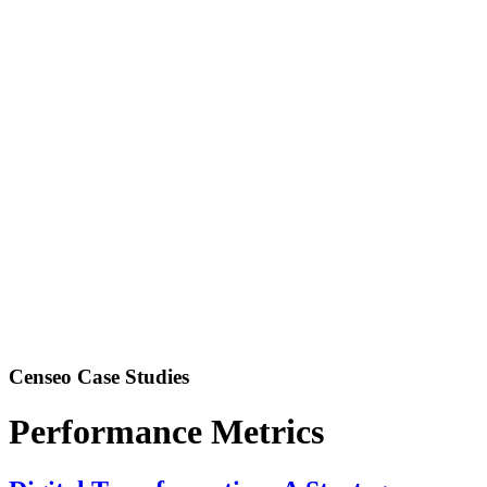
Censeo Case Studies
Performance Metrics