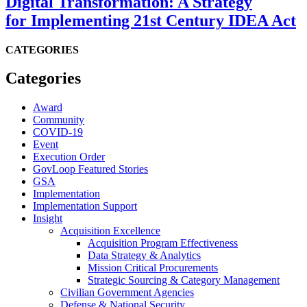
Digital Transformation: A Strategy
for Implementing 21st Century IDEA Act
CATEGORIES
Categories
Award
Community
COVID-19
Event
Execution Order
GovLoop Featured Stories
GSA
Implementation
Implementation Support
Insight
Acquisition Excellence
Acquisition Program Effectiveness
Data Strategy & Analytics
Mission Critical Procurements
Strategic Sourcing & Category Management
Civilian Government Agencies
Defense & National Security