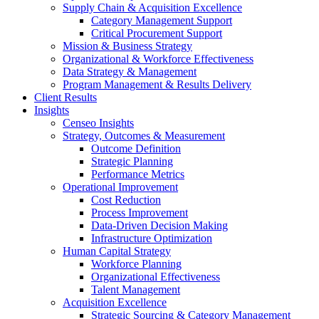
Supply Chain & Acquisition Excellence
Category Management Support
Critical Procurement Support
Mission & Business Strategy
Organizational & Workforce Effectiveness
Data Strategy & Management
Program Management & Results Delivery
Client Results
Insights
Censeo Insights
Strategy, Outcomes & Measurement
Outcome Definition
Strategic Planning
Performance Metrics
Operational Improvement
Cost Reduction
Process Improvement
Data-Driven Decision Making
Infrastructure Optimization
Human Capital Strategy
Workforce Planning
Organizational Effectiveness
Talent Management
Acquisition Excellence
Strategic Sourcing & Category Management