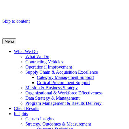
Skip to content
Menu
What We Do
What We Do
Contracting Vehicles
Operational Improvement
Supply Chain & Acquisition Excellence
Category Management Support
Critical Procurement Support
Mission & Business Strategy
Organizational & Workforce Effectiveness
Data Strategy & Management
Program Management & Results Delivery
Client Results
Insights
Censeo Insights
Strategy, Outcomes & Measurement