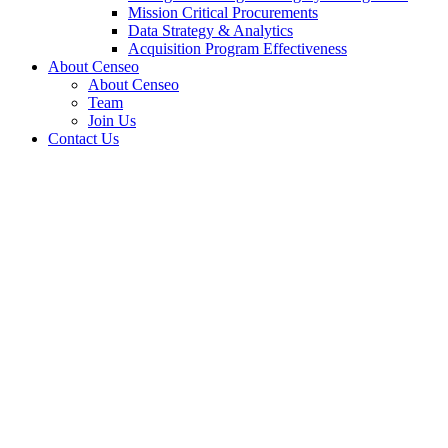
Mission Critical Procurements
Data Strategy & Analytics
Acquisition Program Effectiveness
About Censeo
About Censeo
Team
Join Us
Contact Us