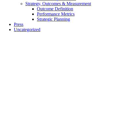
Strategy, Outcomes & Measurement
Outcome Definition
Performance Metrics
Strategic Planning
Press
Uncategorized