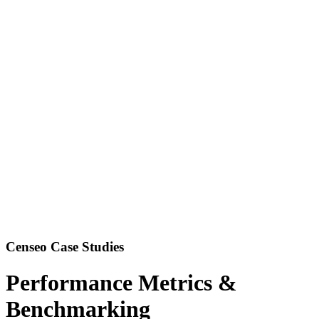
Censeo Case Studies
Performance Metrics &
Benchmarking