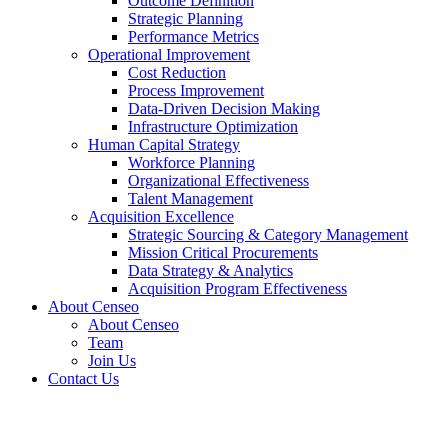
Outcome Definition
Strategic Planning
Performance Metrics
Operational Improvement
Cost Reduction
Process Improvement
Data-Driven Decision Making
Infrastructure Optimization
Human Capital Strategy
Workforce Planning
Organizational Effectiveness
Talent Management
Acquisition Excellence
Strategic Sourcing & Category Management
Mission Critical Procurements
Data Strategy & Analytics
Acquisition Program Effectiveness
About Censeo
About Censeo
Team
Join Us
Contact Us