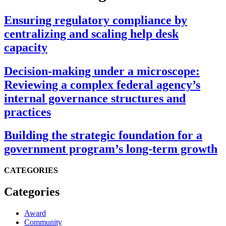
Ensuring regulatory compliance by
centralizing and scaling help desk
capacity
Decision-making under a microscope:
Reviewing a complex federal agency’s
internal governance structures and
practices
Building the strategic foundation for a
government program’s long-term growth
CATEGORIES
Categories
Award
Community