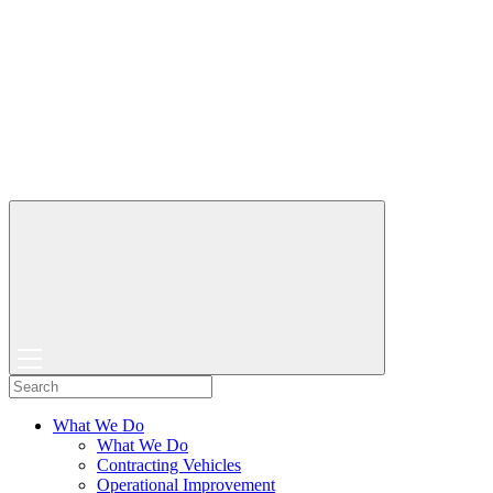
What We Do
What We Do
Contracting Vehicles
Operational Improvement