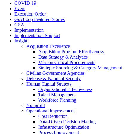
COVID-19
Event
Execution Order
GovLoop Featured Stories
GSA
Implementation
Implementation Support
Insight
Acquisition Excellence
Acquisition Program Effectiveness
Data Strategy & Analytics
Mission Critical Procurements
Strategic Sourcing & Category Management
Civilian Government Agencies
Defense & National Security
Human Capital Strategy
Organizational Effectiveness
Talent Management
Workforce Planning
Nonprofit
Operational Improvement
Cost Reduction
Data-Driven Decision Making
Infrastructure Optimization
Process Improvement